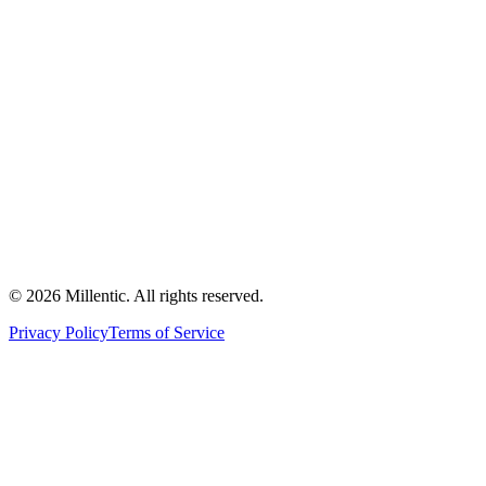
©
2026
Millentic. All rights reserved.
Privacy Policy
Terms of Service