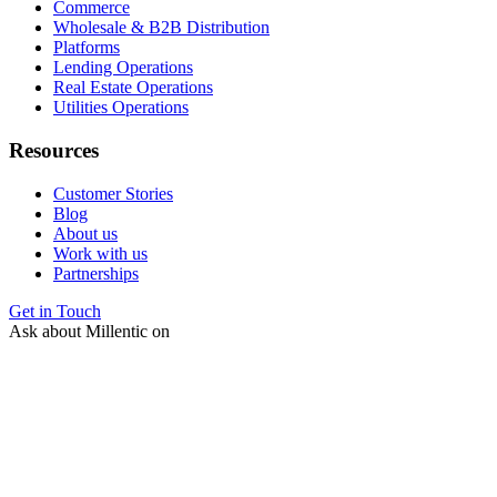
Commerce
Wholesale & B2B Distribution
Platforms
Lending Operations
Real Estate Operations
Utilities Operations
Resources
Customer Stories
Blog
About us
Work with us
Partnerships
Get in Touch
Ask about Millentic on