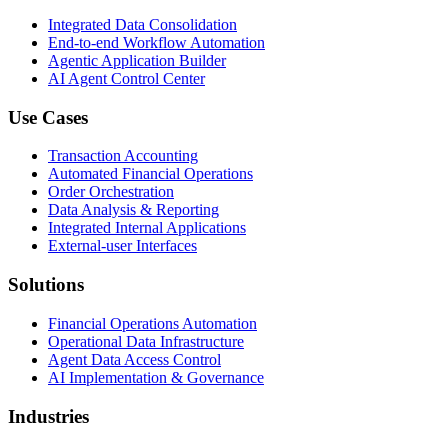
Integrated Data Consolidation
End-to-end Workflow Automation
Agentic Application Builder
AI Agent Control Center
Use Cases
Transaction Accounting
Automated Financial Operations
Order Orchestration
Data Analysis & Reporting
Integrated Internal Applications
External-user Interfaces
Solutions
Financial Operations Automation
Operational Data Infrastructure
Agent Data Access Control
AI Implementation & Governance
Industries