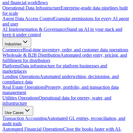
and financial workflows
Operational Data Infrastructure
Enterprise-grade data pipelines built
for scale
Agent Data Access Control
Granular permissions for every AI agent
and user
AI Implementation & Governance
Stand up AI in your stack and
keep it under control
Industries
Commerce
Real-time inventory, order, and customer data operations
Wholesale & B2B Distribution
Automated order entry, pricing, and
fulfillment for distributors
Platforms
Data infrastructure for platform businesses and
marketplaces
Lending Operations
Automated underwriting, decisioning, and
compliance data
Real Estate Operations
Property, portfolio, and transaction data
management
Utilities Operations
Operational data for energy, water, and
infrastructure
Use Cases
Transaction Accounting
Automated GL entries, reconciliation, and
audit trails
Automated Financial Operations
Close the books faster with AI-