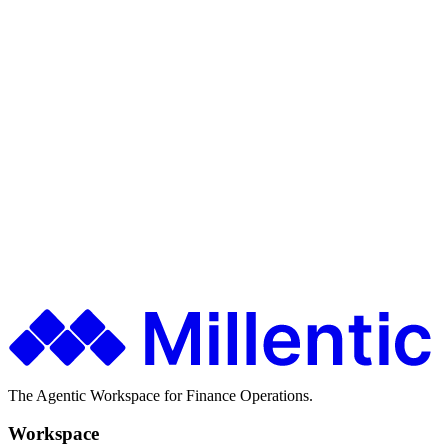
Audit cooperation
Ship faster. Spend less. Stay in control.
Finance teams use Millentic to replace months of IT projects with
agentic workflows that go live in days.
Get in Touch
About Millentic
The Agentic Workspace for Finance Operations.
Workspace