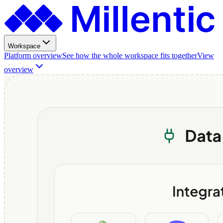
Workspace
Platform overview
See how the whole workspace fits together
View
overview