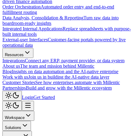
driven finance automation
Order Orchestration
Automated order entry and end-to-end
fulfillment routing
Data Analysis, Consolidation & Reporting
Turn raw data into
boardroom-ready insights
Integrated Internal Applications
Replace spreadsheets with purpose-
built internal tools
External-user Interfaces
Customer-facing portals powered by live
operational data
Resources
Integrations
Connect any ERP, payment provider, or data system
About us
The team and mission behind Millentic
Blog
Insights on data automation and the AI-native enterprise
Work with us
Join us in building the AI-native data layer
Customer Stories
See how enterprises automate with Millentic
Partnerships
Build and grow with the Millentic ecosystem
Login
Get Started
Workspace
Solutions