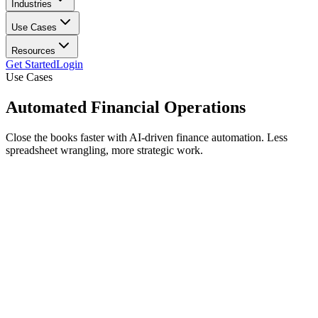
Industries
Use Cases
Resources
Get Started
Login
Use Cases
Automated
Financial Operations
Close the books faster with AI-driven finance automation. Less
spreadsheet wrangling, more strategic work.
Faster close