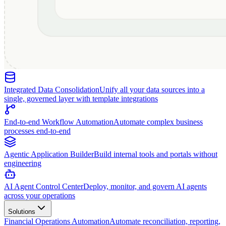
Integrated Data Consolidation
Unify all your data sources into a
single, governed layer with template integrations
End-to-end Workflow Automation
Automate complex business
processes end-to-end
Agentic Application Builder
Build internal tools and portals without
engineering
AI Agent Control Center
Deploy, monitor, and govern AI agents
across your operations
Solutions
Financial Operations Automation
Automate reconciliation, reporting,