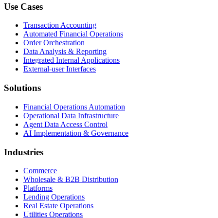
Use Cases
Transaction Accounting
Automated Financial Operations
Order Orchestration
Data Analysis & Reporting
Integrated Internal Applications
External-user Interfaces
Solutions
Financial Operations Automation
Operational Data Infrastructure
Agent Data Access Control
AI Implementation & Governance
Industries
Commerce
Wholesale & B2B Distribution
Platforms
Lending Operations
Real Estate Operations
Utilities Operations