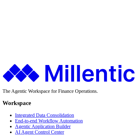
$0.03
↓
Tracked across every workflow
Ship faster. Spend less. Stay in control.
Finance teams use Millentic to replace months of IT projects with
agentic workflows that go live in days.
Get in Touch
About Millentic
The Agentic Workspace for Finance Operations.
Workspace
Integrated Data Consolidation
End-to-end Workflow Automation
Agentic Application Builder
AI Agent Control Center