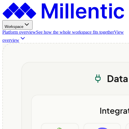
Workspace
Platform overview
See how the whole workspace fits together
View
overview