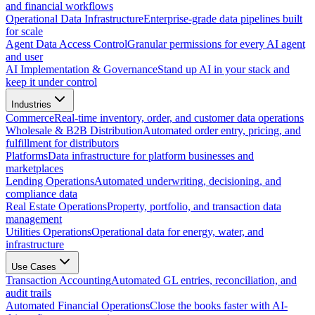
and financial workflows
Operational Data Infrastructure
Enterprise-grade data pipelines built
for scale
Agent Data Access Control
Granular permissions for every AI agent
and user
AI Implementation & Governance
Stand up AI in your stack and
keep it under control
Industries
Commerce
Real-time inventory, order, and customer data operations
Wholesale & B2B Distribution
Automated order entry, pricing, and
fulfillment for distributors
Platforms
Data infrastructure for platform businesses and
marketplaces
Lending Operations
Automated underwriting, decisioning, and
compliance data
Real Estate Operations
Property, portfolio, and transaction data
management
Utilities Operations
Operational data for energy, water, and
infrastructure
Use Cases
Transaction Accounting
Automated GL entries, reconciliation, and
audit trails
Automated Financial Operations
Close the books faster with AI-