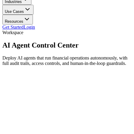
Industries
Use Cases
Resources
Get Started
Login
Workspace
AI Agent
Control Center
Deploy AI agents that run financial operations autonomously, with
full audit trails, access controls, and human-in-the-loop guardrails.
Deploy specialized agents
Reconciler
active
Anomaly Detector
active
Onboarding Bot
active