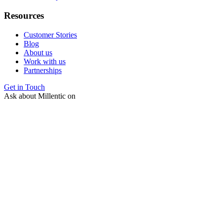
Resources
Customer Stories
Blog
About us
Work with us
Partnerships
Get in Touch
Ask about Millentic on