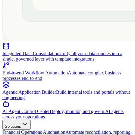
Integrated Data Consolidation
Unify all your data sources into a
single, governed layer with template integrations
End-to-end Workflow Automation
Automate complex business
processes end-to-end
Agentic Application Builder
Build internal tools and portals without
engineering
AI Agent Control Center
Deploy, monitor, and govern AI agents
across your operations
Solutions
Financial Operations Automation
Automate reconciliation, reporting,