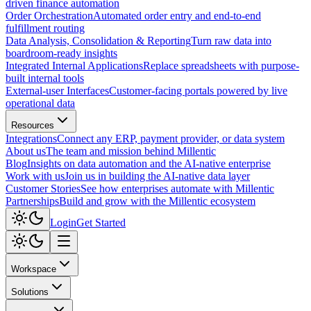
driven finance automation
Order Orchestration
Automated order entry and end-to-end
fulfillment routing
Data Analysis, Consolidation & Reporting
Turn raw data into
boardroom-ready insights
Integrated Internal Applications
Replace spreadsheets with purpose-
built internal tools
External-user Interfaces
Customer-facing portals powered by live
operational data
Resources
Integrations
Connect any ERP, payment provider, or data system
About us
The team and mission behind Millentic
Blog
Insights on data automation and the AI-native enterprise
Work with us
Join us in building the AI-native data layer
Customer Stories
See how enterprises automate with Millentic
Partnerships
Build and grow with the Millentic ecosystem
Login
Get Started
Workspace
Solutions