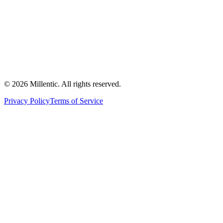
©
2026
Millentic. All rights reserved.
Privacy Policy
Terms of Service