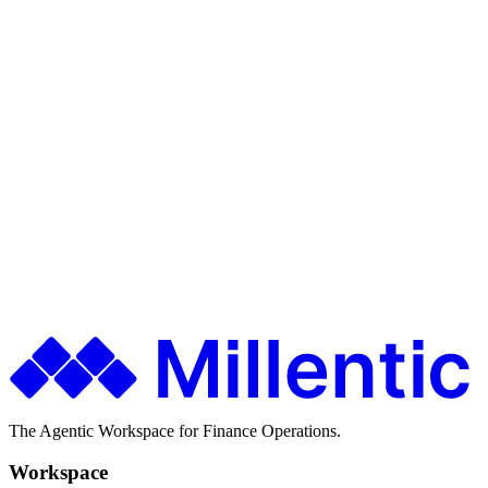
Time-bound access
Ship faster. Spend less. Stay in control.
Finance teams use Millentic to replace months of IT projects with
agentic workflows that go live in days.
Get in Touch
About Millentic
The Agentic Workspace for Finance Operations.
Workspace