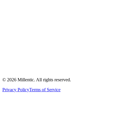
©
2026
Millentic. All rights reserved.
Privacy Policy
Terms of Service