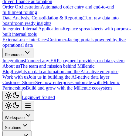
driven finance automation
Order Orchestration
Automated order entry and end-to-end
fulfillment routing
Data Analysis, Consolidation & Reporting
Turn raw data into
boardroom-ready insights
Integrated Internal Applications
Replace spreadsheets with purpose-
built internal tools
External-user Interfaces
Customer-facing portals powered by live
operational data
Resources
Integrations
Connect any ERP, payment provider, or data system
About us
The team and mission behind Millentic
Blog
Insights on data automation and the AI-native enterprise
Work with us
Join us in building the AI-native data layer
Customer Stories
See how enterprises automate with Millentic
Partnerships
Build and grow with the Millentic ecosystem
Login
Get Started
Workspace
Solutions