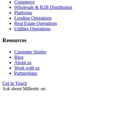
Commerce
Wholesale & B2B Distribution
Platforms
Lending Operations
Real Estate Operations
Utilities Operations
Resources
Customer Stories
Blog
About us
Work with us
Partnerships
Get in Touch
Ask about Millentic on