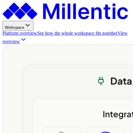
Workspace
Platform overview
See how the whole workspace fits together
View
overview