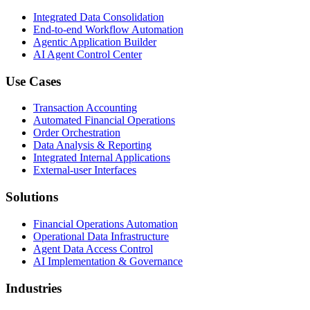
Integrated Data Consolidation
End-to-end Workflow Automation
Agentic Application Builder
AI Agent Control Center
Use Cases
Transaction Accounting
Automated Financial Operations
Order Orchestration
Data Analysis & Reporting
Integrated Internal Applications
External-user Interfaces
Solutions
Financial Operations Automation
Operational Data Infrastructure
Agent Data Access Control
AI Implementation & Governance
Industries