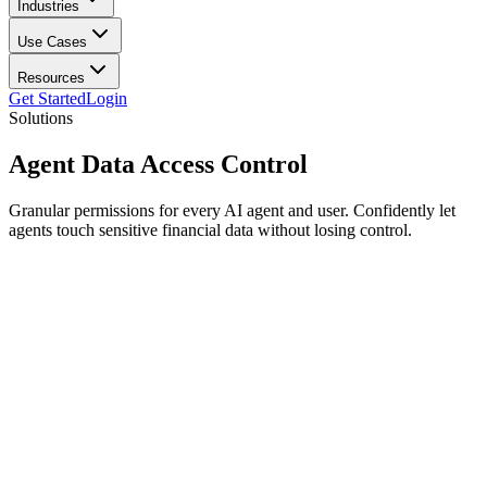
Industries
Use Cases
Resources
Get Started
Login
Solutions
Agent Data
Access Control
Granular permissions for every AI agent and user. Confidently let
agents touch sensitive financial data without losing control.
Fine-grained policies