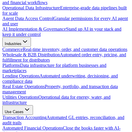
and financial workflows
Operational Data Infrastructure
Enterprise-grade data pipelines built
for scale
Agent Data Access Control
Granular permissions for every AI agent
and user
AI Implementation & Governance
Stand up AI in your stack and
keep it under control
Industries
Commerce
Real-time inventory, order, and customer data operations
Wholesale & B2B Distribution
Automated order entry, pricing, and
fulfillment for distributors
Platforms
Data infrastructure for platform businesses and
marketplaces
Lending Operations
Automated underwriting, decisioning, and
compliance data
Real Estate Operations
Property, portfolio, and transaction data
management
Utilities Operations
Operational data for energy, water, and
infrastructure
Use Cases
Transaction Accounting
Automated GL entries, reconciliation, and
audit trails
Automated Financial Operations
Close the books faster with AI-