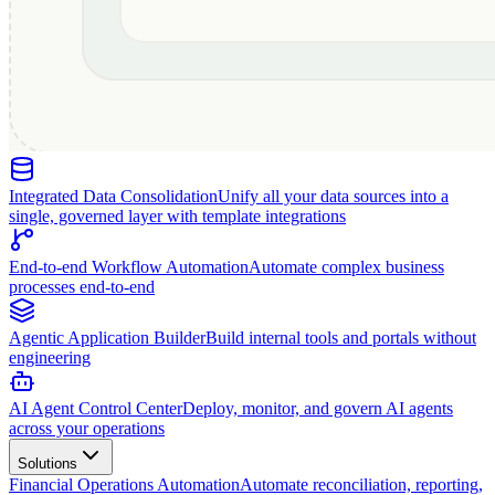
Integrated Data Consolidation
Unify all your data sources into a
single, governed layer with template integrations
End-to-end Workflow Automation
Automate complex business
processes end-to-end
Agentic Application Builder
Build internal tools and portals without
engineering
AI Agent Control Center
Deploy, monitor, and govern AI agents
across your operations
Solutions
Financial Operations Automation
Automate reconciliation, reporting,