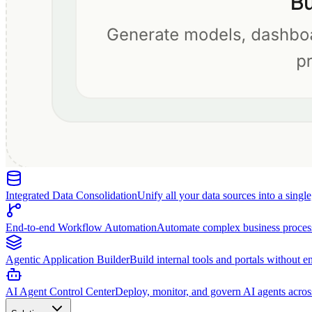
Integrated Data Consolidation
Unify all your data sources into a singl
End-to-end Workflow Automation
Automate complex business proces
Agentic Application Builder
Build internal tools and portals without e
AI Agent Control Center
Deploy, monitor, and govern AI agents acros