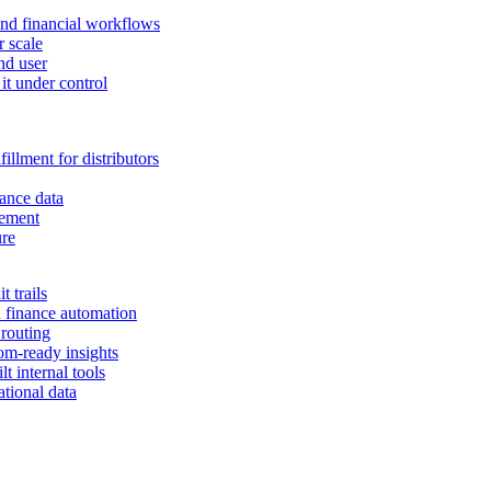
and financial workflows
r scale
nd user
it under control
illment for distributors
ance data
gement
ure
 trails
n finance automation
 routing
om-ready insights
t internal tools
tional data