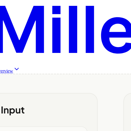
verview