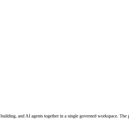
 building, and AI agents together in a single governed workspace. The p