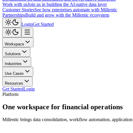
Work with us
Join us in building the AI-native data layer
Customer Stories
See how enterprises automate with Millentic
Partnerships
Build and grow with the Millentic ecosystem
Login
Get Started
Workspace
Solutions
Industries
Use Cases
Resources
Get Started
Login
Platform
One workspace for
financial operations
Millentic brings data consolidation, workflow automation, application