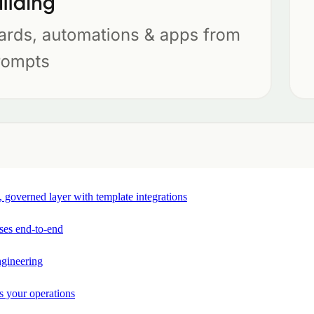
e, governed layer with template integrations
ses end-to-end
ngineering
s your operations