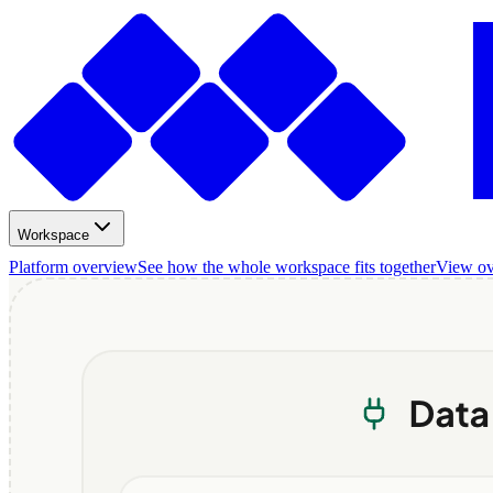
Workspace
Platform overview
See how the whole workspace fits together
View o