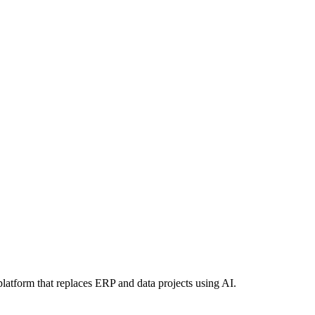
latform that replaces ERP and data projects using AI.