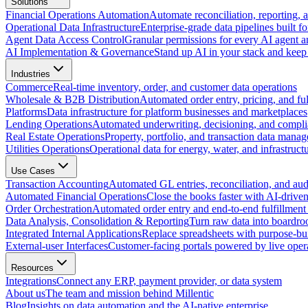
Solutions
Financial Operations Automation
Automate reconciliation, reporting, 
Operational Data Infrastructure
Enterprise-grade data pipelines built fo
Agent Data Access Control
Granular permissions for every AI agent a
AI Implementation & Governance
Stand up AI in your stack and keep 
Industries
Commerce
Real-time inventory, order, and customer data operations
Wholesale & B2B Distribution
Automated order entry, pricing, and fulf
Platforms
Data infrastructure for platform businesses and marketplaces
Lending Operations
Automated underwriting, decisioning, and compli
Real Estate Operations
Property, portfolio, and transaction data mana
Utilities Operations
Operational data for energy, water, and infrastruct
Use Cases
Transaction Accounting
Automated GL entries, reconciliation, and audit
Automated Financial Operations
Close the books faster with AI-drive
Order Orchestration
Automated order entry and end-to-end fulfillment
Data Analysis, Consolidation & Reporting
Turn raw data into boardro
Integrated Internal Applications
Replace spreadsheets with purpose-buil
External-user Interfaces
Customer-facing portals powered by live opera
Resources
Integrations
Connect any ERP, payment provider, or data system
About us
The team and mission behind Millentic
Blog
Insights on data automation and the AI-native enterprise