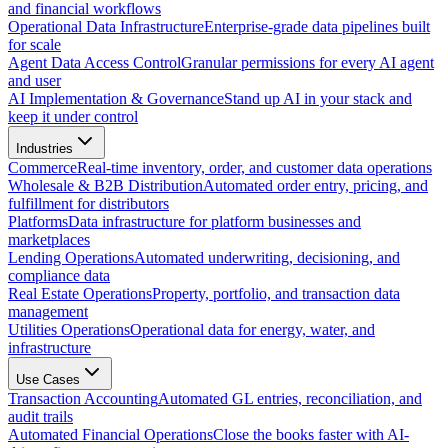
and financial workflows
Operational Data Infrastructure
Enterprise-grade data pipelines built
for scale
Agent Data Access Control
Granular permissions for every AI agent
and user
AI Implementation & Governance
Stand up AI in your stack and
keep it under control
Industries
Commerce
Real-time inventory, order, and customer data operations
Wholesale & B2B Distribution
Automated order entry, pricing, and
fulfillment for distributors
Platforms
Data infrastructure for platform businesses and
marketplaces
Lending Operations
Automated underwriting, decisioning, and
compliance data
Real Estate Operations
Property, portfolio, and transaction data
management
Utilities Operations
Operational data for energy, water, and
infrastructure
Use Cases
Transaction Accounting
Automated GL entries, reconciliation, and
audit trails
Automated Financial Operations
Close the books faster with AI-