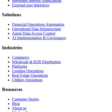
Integrated Internal Applications
External-user Interfaces
Solutions
Financial Operations Automation
Operational Data Infrastructure
Agent Data Access Control
AI Implementation & Governance
Industries
Commerce
Wholesale & B2B Distribution
Platforms
Lending Operations
Real Estate Operations
Utilities Operations
Resources
Customer Stories
Blog
About us