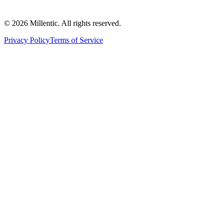
©
2026
Millentic. All rights reserved.
Privacy Policy
Terms of Service