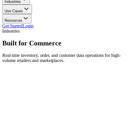
Industries
Use Cases
Resources
Get Started
Login
Industries
Built for
Commerce
Real-time inventory, order, and customer data operations for high-
volume retailers and marketplaces.
Order operations