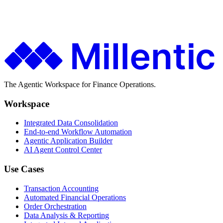
Finance teams use Millentic to replace months of IT projects with
agentic workflows that go live in days.
Get in Touch
About Millentic
The Agentic Workspace for Finance Operations.
Workspace
Integrated Data Consolidation
End-to-end Workflow Automation
Agentic Application Builder
AI Agent Control Center
Use Cases
Transaction Accounting
Automated Financial Operations
Order Orchestration
Data Analysis & Reporting