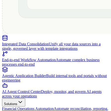
Integrated Data Consolidation
Unify all your data sources into a
single, governed layer with template integrations
End-to-end Workflow Automation
Automate complex business
processes end-to-end
Agentic Application Builder
Build internal tools and portals without
engineering
AI Agent Control Center
Deploy, monitor, and govern AI agents
across your operations
Solutions
Financial Operations Automation
Automate reconciliation, reporting,