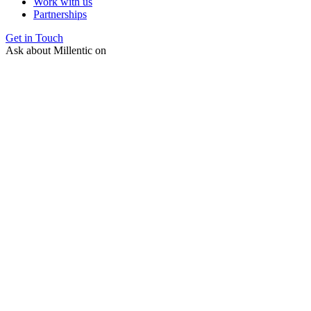
Work with us
Partnerships
Get in Touch
Ask about Millentic on