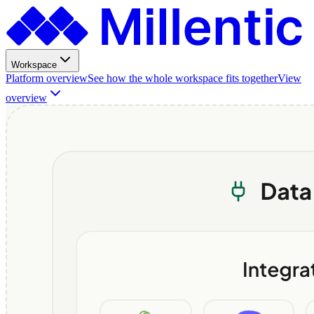
Workspace
Platform overview
See how the whole workspace fits together
View
overview