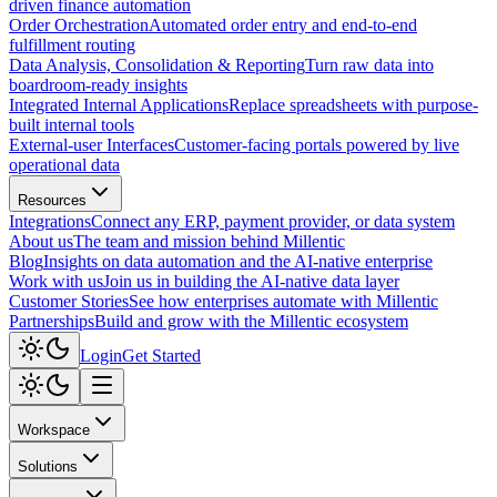
driven finance automation
Order Orchestration
Automated order entry and end-to-end
fulfillment routing
Data Analysis, Consolidation & Reporting
Turn raw data into
boardroom-ready insights
Integrated Internal Applications
Replace spreadsheets with purpose-
built internal tools
External-user Interfaces
Customer-facing portals powered by live
operational data
Resources
Integrations
Connect any ERP, payment provider, or data system
About us
The team and mission behind Millentic
Blog
Insights on data automation and the AI-native enterprise
Work with us
Join us in building the AI-native data layer
Customer Stories
See how enterprises automate with Millentic
Partnerships
Build and grow with the Millentic ecosystem
Login
Get Started
Workspace
Solutions