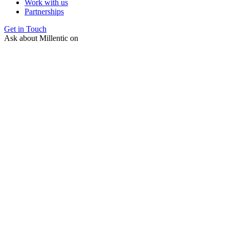
Work with us
Partnerships
Get in Touch
Ask about Millentic on