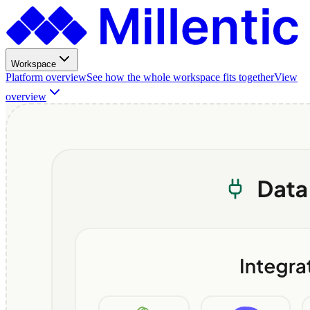
Workspace
Platform overview
See how the whole workspace fits together
View
overview