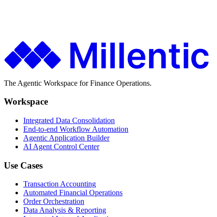
Finance teams use Millentic to replace months of IT projects with
agentic workflows that go live in days.
Get in Touch
About Millentic
The Agentic Workspace for Finance Operations.
Workspace
Integrated Data Consolidation
End-to-end Workflow Automation
Agentic Application Builder
AI Agent Control Center
Use Cases
Transaction Accounting
Automated Financial Operations
Order Orchestration
Data Analysis & Reporting