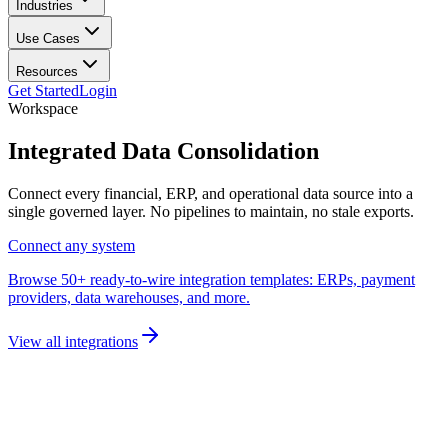
Industries
Use Cases
Resources
Get Started
Login
Workspace
Integrated
Data Consolidation
Connect every financial, ERP, and operational data source into a
single governed layer. No pipelines to maintain, no stale exports.
Connect any system
Browse 50+ ready-to-wire integration templates: ERPs, payment
providers, data warehouses, and more.
View all integrations
Unified data layer