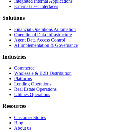
Integrated Internal Applications
External-user Interfaces
Solutions
Financial Operations Automation
Operational Data Infrastructure
Agent Data Access Control
AI Implementation & Governance
Industries
Commerce
Wholesale & B2B Distribution
Platforms
Lending Operations
Real Estate Operations
Utilities Operations
Resources
Customer Stories
Blog
About us