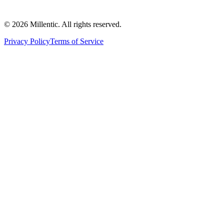
©
2026
Millentic. All rights reserved.
Privacy Policy
Terms of Service