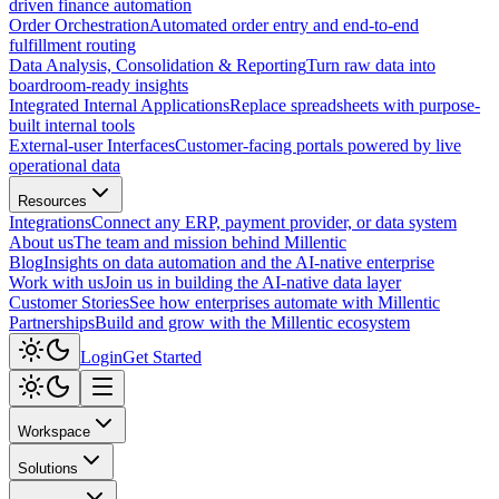
driven finance automation
Order Orchestration
Automated order entry and end-to-end
fulfillment routing
Data Analysis, Consolidation & Reporting
Turn raw data into
boardroom-ready insights
Integrated Internal Applications
Replace spreadsheets with purpose-
built internal tools
External-user Interfaces
Customer-facing portals powered by live
operational data
Resources
Integrations
Connect any ERP, payment provider, or data system
About us
The team and mission behind Millentic
Blog
Insights on data automation and the AI-native enterprise
Work with us
Join us in building the AI-native data layer
Customer Stories
See how enterprises automate with Millentic
Partnerships
Build and grow with the Millentic ecosystem
Login
Get Started
Workspace
Solutions