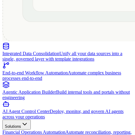
Integrated Data Consolidation
Unify all your data sources into a
single, governed layer with template integrations
End-to-end Workflow Automation
Automate complex business
processes end-to-end
Agentic Application Builder
Build internal tools and portals without
engineering
AI Agent Control Center
Deploy, monitor, and govern AI agents
across your operations
Solutions
Financial Operations Automation
Automate reconciliation, reporting,