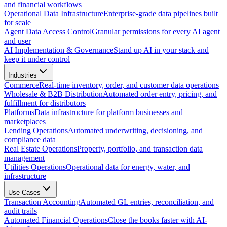
and financial workflows
Operational Data Infrastructure
Enterprise-grade data pipelines built
for scale
Agent Data Access Control
Granular permissions for every AI agent
and user
AI Implementation & Governance
Stand up AI in your stack and
keep it under control
Industries
Commerce
Real-time inventory, order, and customer data operations
Wholesale & B2B Distribution
Automated order entry, pricing, and
fulfillment for distributors
Platforms
Data infrastructure for platform businesses and
marketplaces
Lending Operations
Automated underwriting, decisioning, and
compliance data
Real Estate Operations
Property, portfolio, and transaction data
management
Utilities Operations
Operational data for energy, water, and
infrastructure
Use Cases
Transaction Accounting
Automated GL entries, reconciliation, and
audit trails
Automated Financial Operations
Close the books faster with AI-