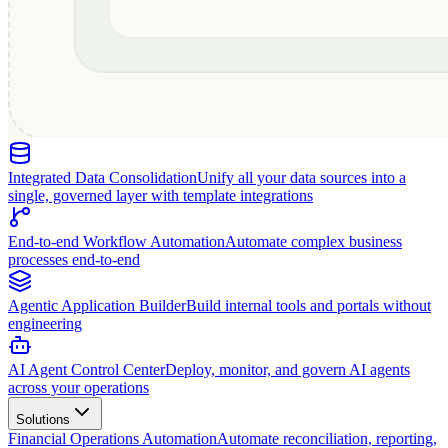
Integrated Data Consolidation
Unify all your data sources into a
single, governed layer with template integrations
End-to-end Workflow Automation
Automate complex business
processes end-to-end
Agentic Application Builder
Build internal tools and portals without
engineering
AI Agent Control Center
Deploy, monitor, and govern AI agents
across your operations
Solutions
Financial Operations Automation
Automate reconciliation, reporting,