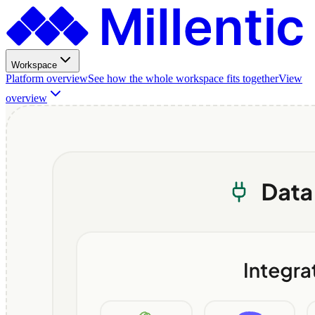
Workspace
Platform overview
See how the whole workspace fits together
View
overview