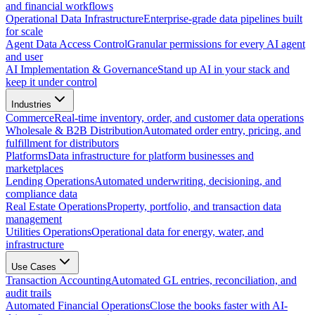
and financial workflows
Operational Data Infrastructure
Enterprise-grade data pipelines built
for scale
Agent Data Access Control
Granular permissions for every AI agent
and user
AI Implementation & Governance
Stand up AI in your stack and
keep it under control
Industries
Commerce
Real-time inventory, order, and customer data operations
Wholesale & B2B Distribution
Automated order entry, pricing, and
fulfillment for distributors
Platforms
Data infrastructure for platform businesses and
marketplaces
Lending Operations
Automated underwriting, decisioning, and
compliance data
Real Estate Operations
Property, portfolio, and transaction data
management
Utilities Operations
Operational data for energy, water, and
infrastructure
Use Cases
Transaction Accounting
Automated GL entries, reconciliation, and
audit trails
Automated Financial Operations
Close the books faster with AI-