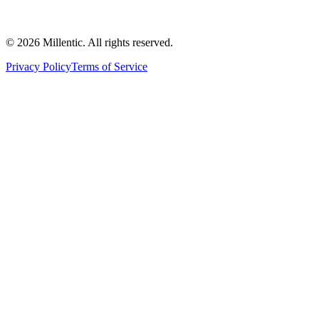
©
2026
Millentic. All rights reserved.
Privacy Policy
Terms of Service