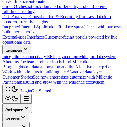
driven finance automation
Order Orchestration
Automated order entry and end-to-end
fulfillment routing
Data Analysis, Consolidation & Reporting
Turn raw data into
boardroom-ready insights
Integrated Internal Applications
Replace spreadsheets with purpose-
built internal tools
External-user Interfaces
Customer-facing portals powered by live
operational data
Resources
Integrations
Connect any ERP, payment provider, or data system
About us
The team and mission behind Millentic
Blog
Insights on data automation and the AI-native enterprise
Work with us
Join us in building the AI-native data layer
Customer Stories
See how enterprises automate with Millentic
Partnerships
Build and grow with the Millentic ecosystem
Login
Get Started
Workspace
Solutions