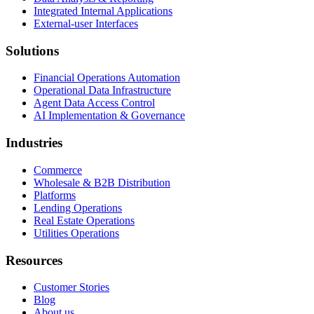
Integrated Internal Applications
External-user Interfaces
Solutions
Financial Operations Automation
Operational Data Infrastructure
Agent Data Access Control
AI Implementation & Governance
Industries
Commerce
Wholesale & B2B Distribution
Platforms
Lending Operations
Real Estate Operations
Utilities Operations
Resources
Customer Stories
Blog
About us