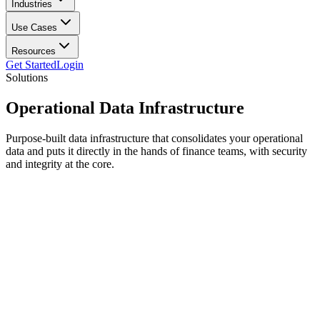
Industries
Use Cases
Resources
Get Started
Login
Solutions
Operational
Data Infrastructure
Purpose-built data infrastructure that consolidates your operational
data and puts it directly in the hands of finance teams, with security
and integrity at the core.
Data Input