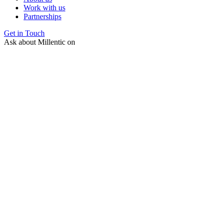
Work with us
Partnerships
Get in Touch
Ask about Millentic on