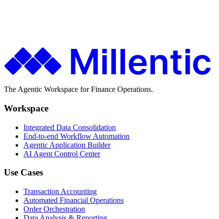
Finance teams use Millentic to replace months of IT projects with
agentic workflows that go live in days.
Get in Touch
About Millentic
The Agentic Workspace for Finance Operations.
Workspace
Integrated Data Consolidation
End-to-end Workflow Automation
Agentic Application Builder
AI Agent Control Center
Use Cases
Transaction Accounting
Automated Financial Operations
Order Orchestration
Data Analysis & Reporting