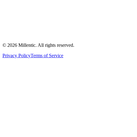
©
2026
Millentic. All rights reserved.
Privacy Policy
Terms of Service