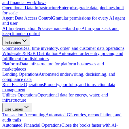
and financial workflows
Operational Data Infrastructure
Enterprise-grade data pipelines built
for scale
Agent Data Access Control
Granular permissions for every AI agent
and user
AI Implementation & Governance
Stand up AI in your stack and
keep it under control
Industries
Commerce
Real-time inventory, order, and customer data operations
Wholesale & B2B Distribution
Automated order entry, pricing, and
fulfillment for distributors
Platforms
Data infrastructure for platform businesses and
marketplaces
Lending Operations
Automated underwriting, decisioning, and
compliance data
Real Estate Operations
Property, portfolio, and transaction data
management
Utilities Operations
Operational data for energy, water, and
infrastructure
Use Cases
Transaction Accounting
Automated GL entries, reconciliation, and
audit trails
Automated Financial Operations
Close the books faster with AI-