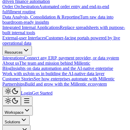
driven finance automation
Order Orchestration
Automated order entry and end-to-end
fulfillment routing
Data Analysis, Consolidation & Reporting
Turn raw data into
boardroom-ready insights
Integrated Internal Applications
Replace spreadsheets with purpose-
built internal tools
External-user Interfaces
Customer-facing portals powered by live
operational data
Resources
Integrations
Connect any ERP, payment provider, or data system
About us
The team and mission behind Millentic
Blog
Insights on data automation and the AI-native enterprise
Work with us
Join us in building the AI-native data layer
Customer Stories
See how enterprises automate with Millentic
Partnerships
Build and grow with the Millentic ecosystem
Login
Get Started
Workspace
Solutions