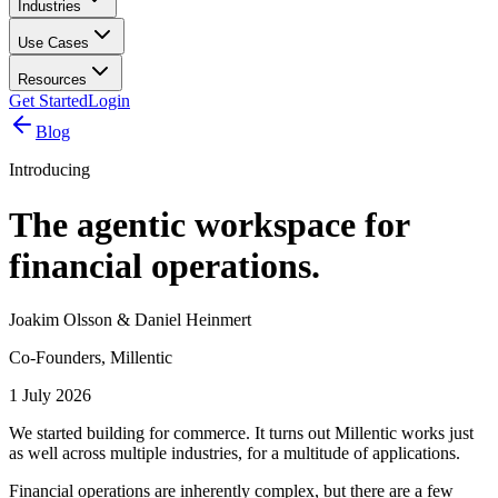
Industries
Use Cases
Resources
Get Started
Login
Blog
Introducing
The agentic workspace for
financial operations.
Joakim Olsson & Daniel Heinmert
Co-Founders, Millentic
1 July 2026
We started building for commerce. It turns out Millentic works just
as well across multiple industries, for a multitude of applications.
Financial operations are inherently complex, but there are a few