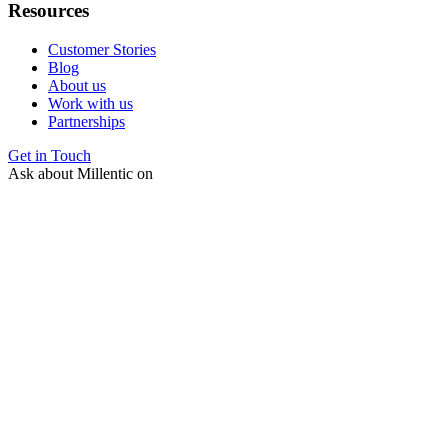
Resources
Customer Stories
Blog
About us
Work with us
Partnerships
Get in Touch
Ask about Millentic on