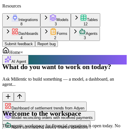
Resources
Integrations
Models
Tables
8
3
12
Dashboards
Forms
Agents
4
2
3
Submit feedback
Report bug
Home
×
AI Agent
What do you want to work on today?
Ask Millentic to build something — a model, a dashboard, an
agent...
Dashboard of settlement trends from Adyen
Welcome to the workspace
Model reconciling orders with received payments
The agentic workspace for financial operations is open today. No
Agent summarizing weekly finance operations