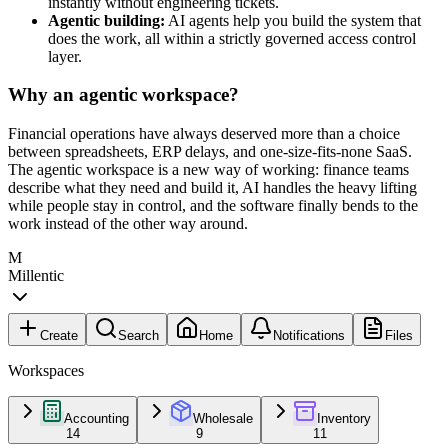
instantly without engineering tickets.
Agentic building:
AI agents help you build the system that
does the work, all within a strictly governed access control
layer.
Why an agentic workspace?
Financial operations have always deserved more than a choice
between spreadsheets, ERP delays, and one-size-fits-none SaaS.
The agentic workspace is a new way of working: finance teams
describe what they need and build it, AI handles the heavy lifting
while people stay in control, and the software finally bends to the
work instead of the other way around.
M
Millentic
Create
Search
Home
Notifications
Files
Workspaces
Accounting
Wholesale
Inventory
14
9
11