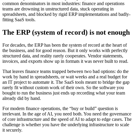
common denominators in most industries: finance and operations
teams are drowning in unstructured data, stuck operating in
spreadsheets, and blocked by rigid ERP implementations and badly-
fitting SaaS tools.
The ERP (system of record) is not enough
For decades, the ERP has been the system of record at the heart of
the business, and for good reason. But it only works with perfectly
structured data, and reality rarely cooperates. Vendor statements,
invoices, and exports show up in formats it was never built to read.
That leaves finance teams trapped between two bad options: do the
work by hand in spreadsheets, or wait weeks and a real budget for
an IT project to automate it. The SaaS tools meant to bridge the gap
rarely fit without custom work of their own. So the software you
bought to run the business just ends up recording what your team
already did by hand.
For modern finance operations, the “buy or build” question is
irrelevant. In the age of AI, you need both. You need the governance
of core infrastructure and the speed of AI to adapt to edge cases. The
challenge is whether you have the underlying infrastructure to scale
it securely.