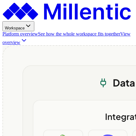
Workspace
Platform overview
See how the whole workspace fits together
View
overview