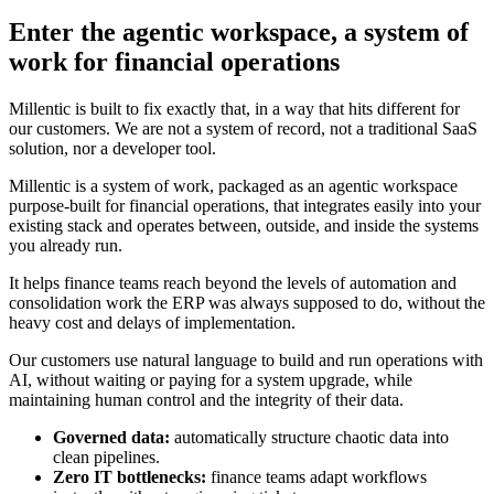
Enter the agentic workspace, a system of
work for financial operations
Millentic is built to fix exactly that, in a way that hits different for
our customers. We are not a system of record, not a traditional SaaS
solution, nor a developer tool.
Millentic is a system of work, packaged as an agentic workspace
purpose-built for financial operations, that integrates easily into your
existing stack and operates between, outside, and inside the systems
you already run.
It helps finance teams reach beyond the levels of automation and
consolidation work the ERP was always supposed to do, without the
heavy cost and delays of implementation.
Our customers use natural language to build and run operations with
AI, without waiting or paying for a system upgrade, while
maintaining human control and the integrity of their data.
Governed data:
automatically structure chaotic data into
clean pipelines.
Zero IT bottlenecks:
finance teams adapt workflows