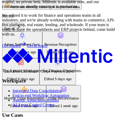
waitlist, no private beta. Millentic is available now, and our
customers are already running it in production.
Automate monthly close from settlement data
We refined it to work for finance and operations teams in all
Recent
industries, and we're already working with teams in commerce, API-
first platforms, real estate, lending, and wholesale. If your team is
See all
ready to leave the spreadsheets and ERP projects behind, come build
with us.
Adyen Settlement Sync
Revenue Recognition
Get Started
Get in touch
Edited 2 days ago
Edited 3 days ago
The Agentic Workspace for Finance Operations.
Cash Flow Dashboard
Stripe Payment Sync
Edited 4 days ago
Edited 5 days ago
Workspace
Integrated Data Consolidation
End-to-end Workflow Automation
Monthly Close Automation
Order Reconciliation
Agentic Application Builder
AI Agent Control Center
Edited 1 week ago
Edited 1 week ago
Use Cases