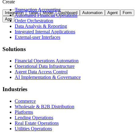
Create
Transaction Accounting
Integration
Table
Model
Dashboard
Automation
Agent
Form
Automated Financial Operations
App
Order Orchestration
Data Analysis & Reporting
Integrated Internal Applications
External-user Interfaces
Solutions
Financial Operations Automation
Operational Data Infrastructure
Agent Data Access Control
AI Implementation & Governance
Industries
Commerce
Wholesale & B2B Distribution
Platforms
Lending Operations
Real Estate Operations
Utilities Operations