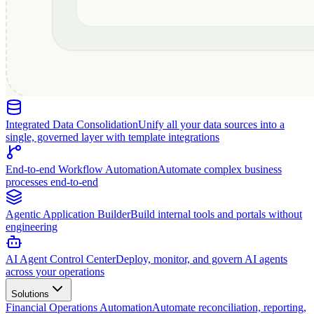
Integrated Data Consolidation
Unify all your data sources into a
single, governed layer with template integrations
End-to-end Workflow Automation
Automate complex business
processes end-to-end
Agentic Application Builder
Build internal tools and portals without
engineering
AI Agent Control Center
Deploy, monitor, and govern AI agents
across your operations
Solutions
Financial Operations Automation
Automate reconciliation, reporting,