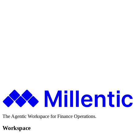
Restatements
Ship faster. Spend less. Stay in control.
Finance teams use Millentic to replace months of IT projects with
agentic workflows that go live in days.
Get in Touch
About Millentic
The Agentic Workspace for Finance Operations.
Workspace