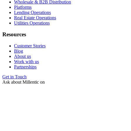
Wholesale & B2B Distribution
Platforms
Lending Operations
Real Estate Operations
Utilities Operations
Resources
Customer Stories
Blog
About us
Work with us
Partnerships
Get in Touch
Ask about Millentic on