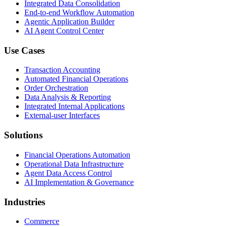
Integrated Data Consolidation
End-to-end Workflow Automation
Agentic Application Builder
AI Agent Control Center
Use Cases
Transaction Accounting
Automated Financial Operations
Order Orchestration
Data Analysis & Reporting
Integrated Internal Applications
External-user Interfaces
Solutions
Financial Operations Automation
Operational Data Infrastructure
Agent Data Access Control
AI Implementation & Governance
Industries
Commerce