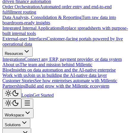
driven finance automation
Order Orchestration
Automated order entry and end-to-end
fulfillment routing
Data Analysis, Consolidation & Reporting
Turn raw data into
boardroom-ready insights
Integrated Internal Applications
Replace spreadsheets with purpose-
built internal tools
External-user Interfaces
Customer-facing portals powered by live
operational data
Resources
Integrations
Connect any ERP, payment provider, or data system
About us
The team and mission behind Millentic
Blog
Insights on data automation and the AI-native enterprise
Work with us
Join us in building the AI-native data layer
Customer Stories
See how enterprises automate with Millentic
Partnerships
Build and grow with the Millentic ecosystem
Login
Get Started
Workspace
Solutions