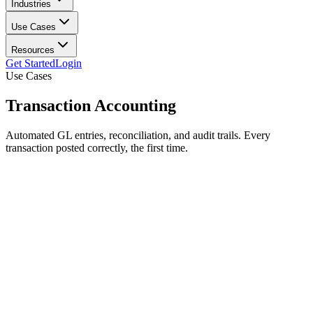
Industries
Use Cases
Resources
Get Started
Login
Use Cases
Transaction
Accounting
Automated GL entries, reconciliation, and audit trails. Every
transaction posted correctly, the first time.
Auto journal entries