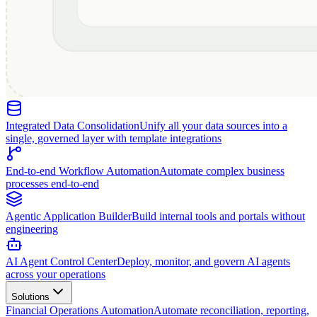
Integrated Data Consolidation
Unify all your data sources into a
single, governed layer with template integrations
End-to-end Workflow Automation
Automate complex business
processes end-to-end
Agentic Application Builder
Build internal tools and portals without
engineering
AI Agent Control Center
Deploy, monitor, and govern AI agents
across your operations
Solutions
Financial Operations Automation
Automate reconciliation, reporting,