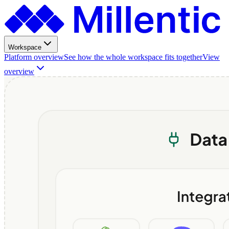
Workspace
Platform overview
See how the whole workspace fits together
View
overview