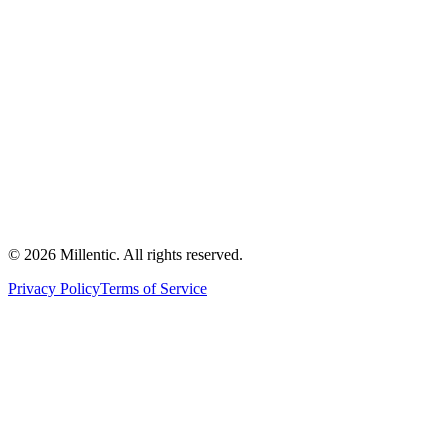
©
2026
Millentic. All rights reserved.
Privacy Policy
Terms of Service