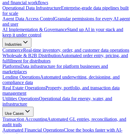
and financial workflows
Operational Data Infrastructure
Enterprise-grade data pipelines built
for scale
Agent Data Access Control
Granular permissions for every AI agent
and user
AI Implementation & Governance
Stand up AI in your stack and
keep it under control
Industries
Commerce
Real-time inventory, order, and customer data operations
Wholesale & B2B Distribution
Automated order entry, pricing, and
fulfillment for distributors
Platforms
Data infrastructure for platform businesses and
marketplaces
Lending Operations
Automated underwriting, decisioning, and
compliance data
Real Estate Operations
Property, portfolio, and transaction data
management
Utilities Operations
Operational data for energy, water, and
infrastructure
Use Cases
Transaction Accounting
Automated GL entries, reconciliation, and
audit trails
Automated Financial Operations
Close the books faster with AI-