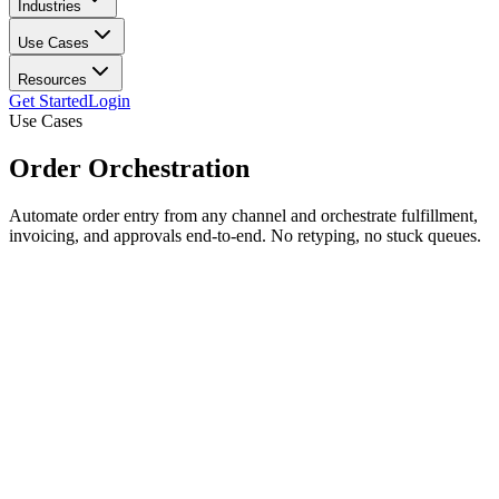
Industries
Use Cases
Resources
Get Started
Login
Use Cases
Order
Orchestration
Automate order entry from any channel and orchestrate fulfillment,
invoicing, and approvals end-to-end. No retyping, no stuck queues.
Automated order entry