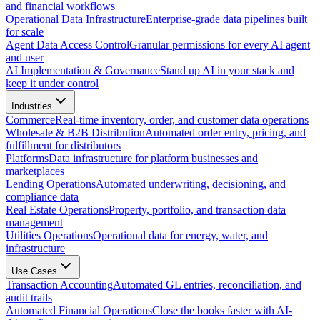
and financial workflows
Operational Data Infrastructure
Enterprise-grade data pipelines built
for scale
Agent Data Access Control
Granular permissions for every AI agent
and user
AI Implementation & Governance
Stand up AI in your stack and
keep it under control
Industries
Commerce
Real-time inventory, order, and customer data operations
Wholesale & B2B Distribution
Automated order entry, pricing, and
fulfillment for distributors
Platforms
Data infrastructure for platform businesses and
marketplaces
Lending Operations
Automated underwriting, decisioning, and
compliance data
Real Estate Operations
Property, portfolio, and transaction data
management
Utilities Operations
Operational data for energy, water, and
infrastructure
Use Cases
Transaction Accounting
Automated GL entries, reconciliation, and
audit trails
Automated Financial Operations
Close the books faster with AI-