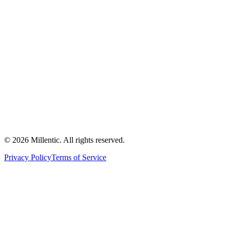
©
2026
Millentic. All rights reserved.
Privacy Policy
Terms of Service