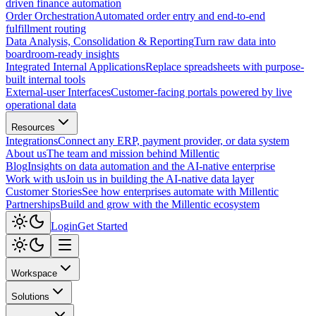
driven finance automation
Order Orchestration
Automated order entry and end-to-end
fulfillment routing
Data Analysis, Consolidation & Reporting
Turn raw data into
boardroom-ready insights
Integrated Internal Applications
Replace spreadsheets with purpose-
built internal tools
External-user Interfaces
Customer-facing portals powered by live
operational data
Resources
Integrations
Connect any ERP, payment provider, or data system
About us
The team and mission behind Millentic
Blog
Insights on data automation and the AI-native enterprise
Work with us
Join us in building the AI-native data layer
Customer Stories
See how enterprises automate with Millentic
Partnerships
Build and grow with the Millentic ecosystem
Login
Get Started
Workspace
Solutions