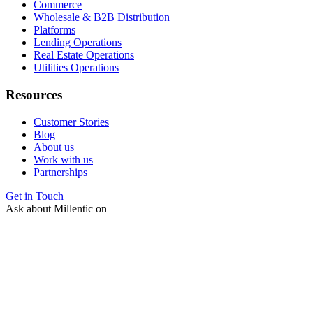
Commerce
Wholesale & B2B Distribution
Platforms
Lending Operations
Real Estate Operations
Utilities Operations
Resources
Customer Stories
Blog
About us
Work with us
Partnerships
Get in Touch
Ask about Millentic on