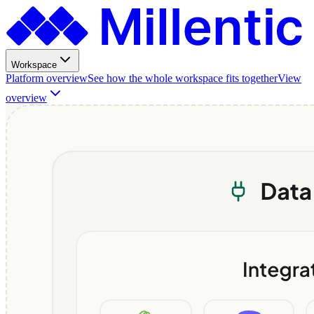
Workspace
Platform overview
See how the whole workspace fits together
View
overview