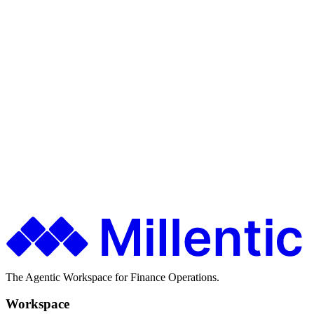
Exception handling
Ship faster. Spend less. Stay in control.
Finance teams use Millentic to replace months of IT projects with
agentic workflows that go live in days.
Get in Touch
About Millentic
The Agentic Workspace for Finance Operations.
Workspace