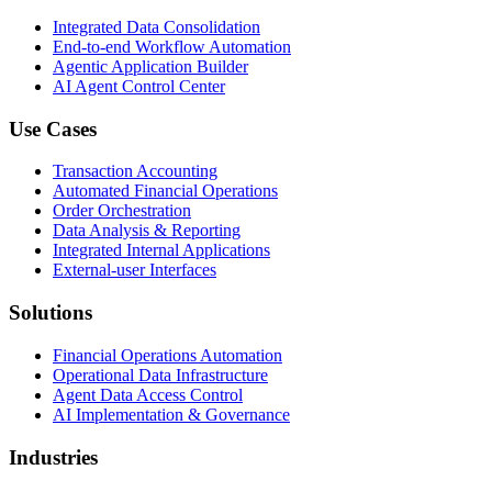
Integrated Data Consolidation
End-to-end Workflow Automation
Agentic Application Builder
AI Agent Control Center
Use Cases
Transaction Accounting
Automated Financial Operations
Order Orchestration
Data Analysis & Reporting
Integrated Internal Applications
External-user Interfaces
Solutions
Financial Operations Automation
Operational Data Infrastructure
Agent Data Access Control
AI Implementation & Governance
Industries