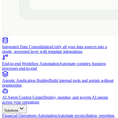
Integrated Data Consolidation
Unify all your data sources into a
single, governed layer with template integrations
End-to-end Workflow Automation
Automate complex business
processes end-to-end
Agentic Application Builder
Build internal tools and portals without
engineering
AI Agent Control Center
Deploy, monitor, and govern AI agents
across your operations
Solutions
Financial Operations Automation
Automate reconciliation, reporting,