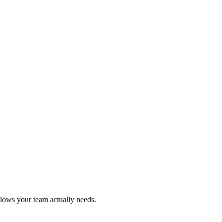
flows your team actually needs.