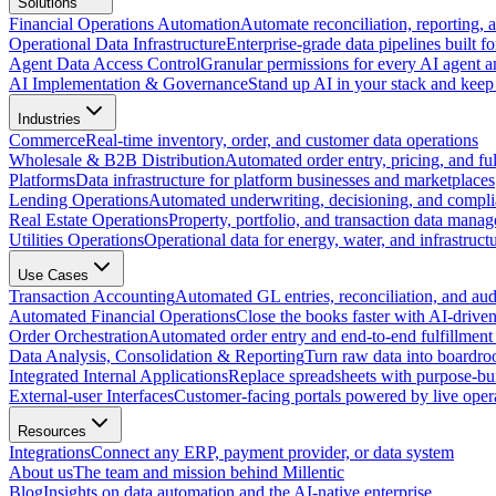
Solutions
Financial Operations Automation
Automate reconciliation, reporting, 
Operational Data Infrastructure
Enterprise-grade data pipelines built fo
Agent Data Access Control
Granular permissions for every AI agent a
AI Implementation & Governance
Stand up AI in your stack and keep 
Industries
Commerce
Real-time inventory, order, and customer data operations
Wholesale & B2B Distribution
Automated order entry, pricing, and fulf
Platforms
Data infrastructure for platform businesses and marketplaces
Lending Operations
Automated underwriting, decisioning, and compli
Real Estate Operations
Property, portfolio, and transaction data mana
Utilities Operations
Operational data for energy, water, and infrastruct
Use Cases
Transaction Accounting
Automated GL entries, reconciliation, and audit
Automated Financial Operations
Close the books faster with AI-drive
Order Orchestration
Automated order entry and end-to-end fulfillment
Data Analysis, Consolidation & Reporting
Turn raw data into boardro
Integrated Internal Applications
Replace spreadsheets with purpose-buil
External-user Interfaces
Customer-facing portals powered by live opera
Resources
Integrations
Connect any ERP, payment provider, or data system
About us
The team and mission behind Millentic
Blog
Insights on data automation and the AI-native enterprise