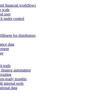
and financial workflows
r scale
nd user
it under control
illment for distributors
ance data
gement
ure
 trails
n finance automation
 routing
om-ready insights
t internal tools
tional data