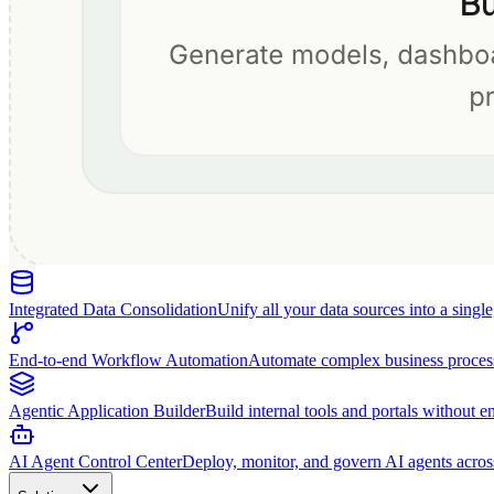
Integrated Data Consolidation
Unify all your data sources into a singl
End-to-end Workflow Automation
Automate complex business proces
Agentic Application Builder
Build internal tools and portals without e
AI Agent Control Center
Deploy, monitor, and govern AI agents acros