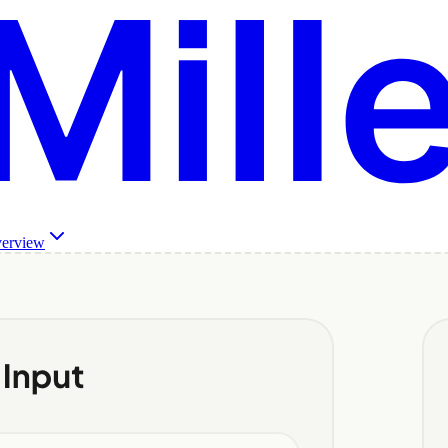
verview