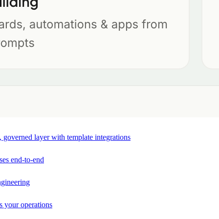
e, governed layer with template integrations
ses end-to-end
ngineering
s your operations