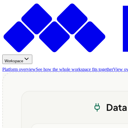
Workspace
Platform overview
See how the whole workspace fits together
View o