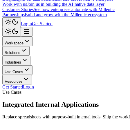
Work with us
Join us in building the AI-native data layer
Customer Stories
See how enterprises automate with Millentic
Partnerships
Build and grow with the Millentic ecosystem
Login
Get Started
Workspace
Solutions
Industries
Use Cases
Resources
Get Started
Login
Use Cases
Integrated
Internal Applications
Replace spreadsheets with purpose-built internal tools. Ship the work