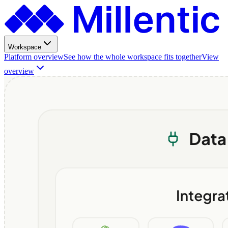
Workspace
Platform overview
See how the whole workspace fits together
View
overview