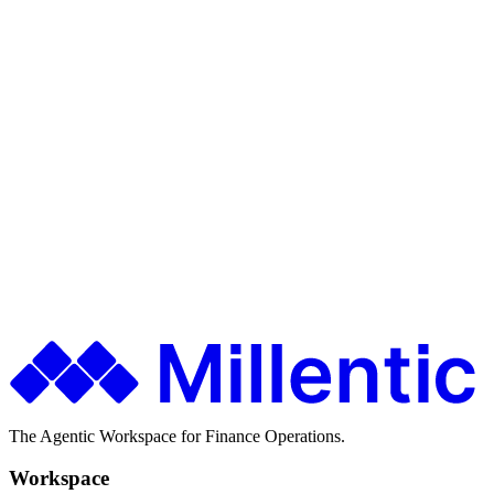
Loan-level GL
Ship faster. Spend less. Stay in control.
Finance teams use Millentic to replace months of IT projects with
agentic workflows that go live in days.
Get in Touch
About Millentic
The Agentic Workspace for Finance Operations.
Workspace