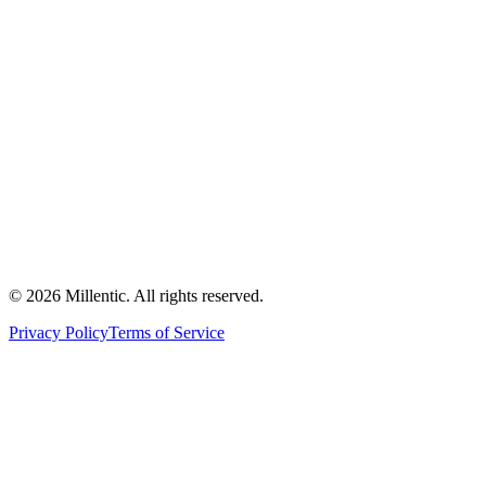
©
2026
Millentic. All rights reserved.
Privacy Policy
Terms of Service