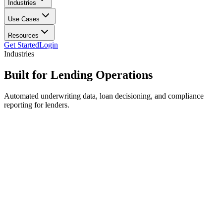
Industries
Use Cases
Resources
Get Started
Login
Industries
Built for
Lending Operations
Automated underwriting data, loan decisioning, and compliance
reporting for lenders.
Application intake