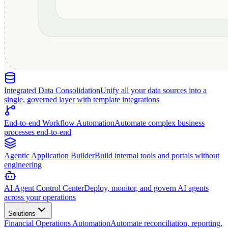
Integrated Data Consolidation
Unify all your data sources into a
single, governed layer with template integrations
End-to-end Workflow Automation
Automate complex business
processes end-to-end
Agentic Application Builder
Build internal tools and portals without
engineering
AI Agent Control Center
Deploy, monitor, and govern AI agents
across your operations
Solutions
Financial Operations Automation
Automate reconciliation, reporting,