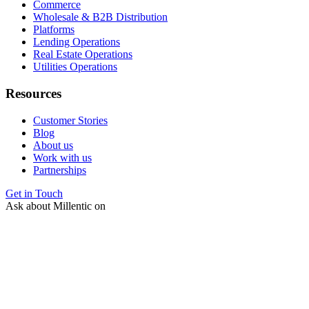
Commerce
Wholesale & B2B Distribution
Platforms
Lending Operations
Real Estate Operations
Utilities Operations
Resources
Customer Stories
Blog
About us
Work with us
Partnerships
Get in Touch
Ask about Millentic on