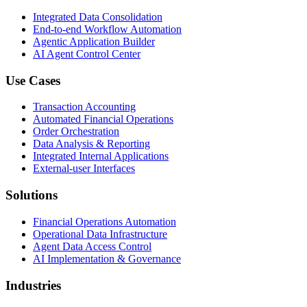
Integrated Data Consolidation
End-to-end Workflow Automation
Agentic Application Builder
AI Agent Control Center
Use Cases
Transaction Accounting
Automated Financial Operations
Order Orchestration
Data Analysis & Reporting
Integrated Internal Applications
External-user Interfaces
Solutions
Financial Operations Automation
Operational Data Infrastructure
Agent Data Access Control
AI Implementation & Governance
Industries