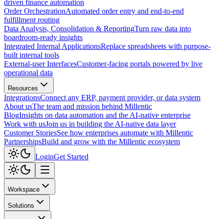
driven finance automation
Order Orchestration
Automated order entry and end-to-end
fulfillment routing
Data Analysis, Consolidation & Reporting
Turn raw data into
boardroom-ready insights
Integrated Internal Applications
Replace spreadsheets with purpose-
built internal tools
External-user Interfaces
Customer-facing portals powered by live
operational data
Resources
Integrations
Connect any ERP, payment provider, or data system
About us
The team and mission behind Millentic
Blog
Insights on data automation and the AI-native enterprise
Work with us
Join us in building the AI-native data layer
Customer Stories
See how enterprises automate with Millentic
Partnerships
Build and grow with the Millentic ecosystem
Login
Get Started
Workspace
Solutions