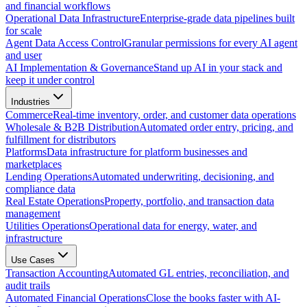
and financial workflows
Operational Data Infrastructure
Enterprise-grade data pipelines built
for scale
Agent Data Access Control
Granular permissions for every AI agent
and user
AI Implementation & Governance
Stand up AI in your stack and
keep it under control
Industries
Commerce
Real-time inventory, order, and customer data operations
Wholesale & B2B Distribution
Automated order entry, pricing, and
fulfillment for distributors
Platforms
Data infrastructure for platform businesses and
marketplaces
Lending Operations
Automated underwriting, decisioning, and
compliance data
Real Estate Operations
Property, portfolio, and transaction data
management
Utilities Operations
Operational data for energy, water, and
infrastructure
Use Cases
Transaction Accounting
Automated GL entries, reconciliation, and
audit trails
Automated Financial Operations
Close the books faster with AI-