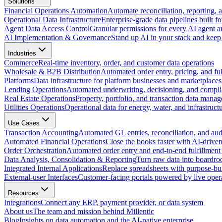
Solutions
Financial Operations Automation
Automate reconciliation, reporting, 
Operational Data Infrastructure
Enterprise-grade data pipelines built fo
Agent Data Access Control
Granular permissions for every AI agent a
AI Implementation & Governance
Stand up AI in your stack and keep 
Industries
Commerce
Real-time inventory, order, and customer data operations
Wholesale & B2B Distribution
Automated order entry, pricing, and fulf
Platforms
Data infrastructure for platform businesses and marketplaces
Lending Operations
Automated underwriting, decisioning, and compli
Real Estate Operations
Property, portfolio, and transaction data mana
Utilities Operations
Operational data for energy, water, and infrastruct
Use Cases
Transaction Accounting
Automated GL entries, reconciliation, and audit
Automated Financial Operations
Close the books faster with AI-drive
Order Orchestration
Automated order entry and end-to-end fulfillment
Data Analysis, Consolidation & Reporting
Turn raw data into boardro
Integrated Internal Applications
Replace spreadsheets with purpose-buil
External-user Interfaces
Customer-facing portals powered by live opera
Resources
Integrations
Connect any ERP, payment provider, or data system
About us
The team and mission behind Millentic
Blog
Insights on data automation and the AI-native enterprise