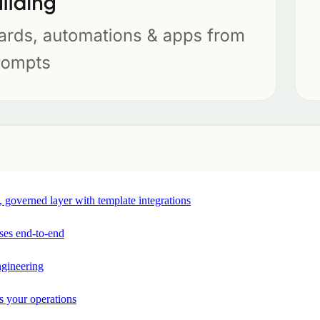
e, governed layer with template integrations
ses end-to-end
ngineering
s your operations