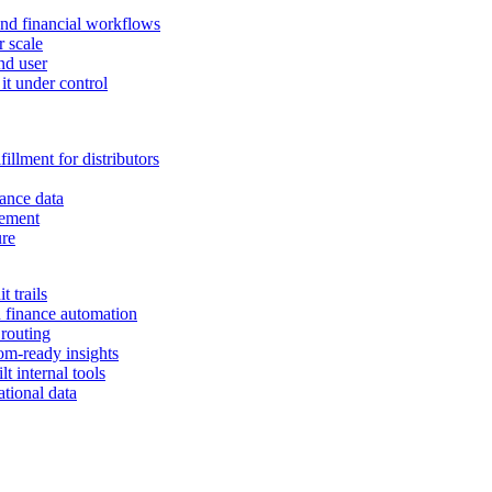
and financial workflows
r scale
nd user
it under control
illment for distributors
ance data
gement
ure
 trails
n finance automation
 routing
om-ready insights
t internal tools
tional data