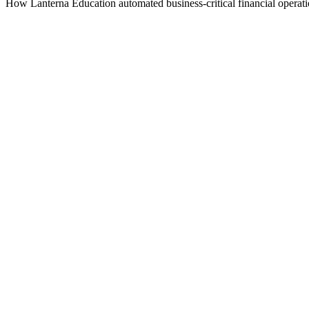
How Lanterna Education automated business-critical financial operations
Company
Lanterna Education
Industry
Commerce
Use case
Financial data harmonization
Reach
Global