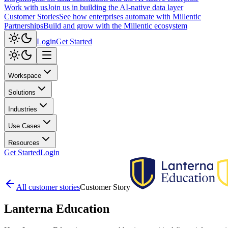
Work with us
Join us in building the AI-native data layer
Customer Stories
See how enterprises automate with Millentic
Partnerships
Build and grow with the Millentic ecosystem
Login
Get Started
Workspace
Solutions
Industries
Use Cases
Resources
Get Started
Login
All customer stories
Customer Story
Lanterna
Education