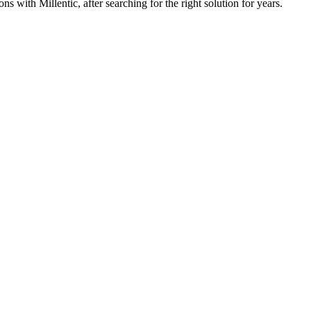
 with Millentic, after searching for the right solution for years.