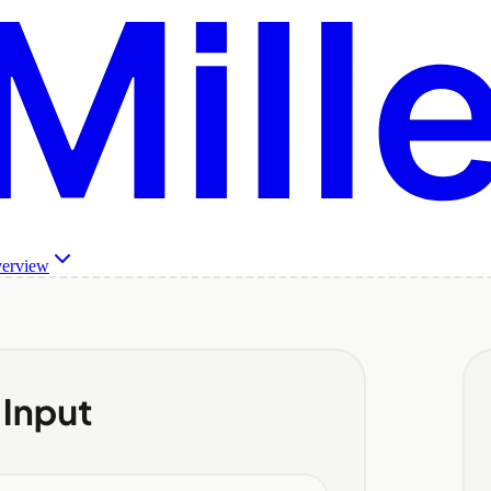
verview