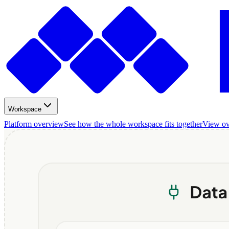
Workspace
Platform overview
See how the whole workspace fits together
View o