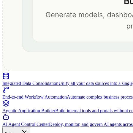
Integrated Data Consolidation
Unify all your data sources into a singl
End-to-end Workflow Automation
Automate complex business proces
Agentic Application Builder
Build internal tools and portals without e
AI Agent Control Center
Deploy, monitor, and govern AI agents acros