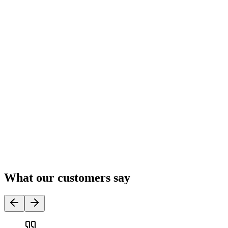
What our customers say