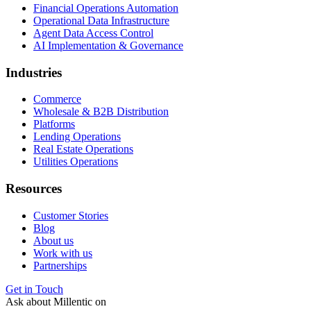
Financial Operations Automation
Operational Data Infrastructure
Agent Data Access Control
AI Implementation & Governance
Industries
Commerce
Wholesale & B2B Distribution
Platforms
Lending Operations
Real Estate Operations
Utilities Operations
Resources
Customer Stories
Blog
About us
Work with us
Partnerships
Get in Touch
Ask about Millentic on