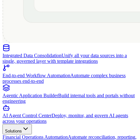
Integrated Data Consolidation
Unify all your data sources into a
single, governed layer with template integrations
End-to-end Workflow Automation
Automate complex business
processes end-to-end
Agentic Application Builder
Build internal tools and portals without
engineering
AI Agent Control Center
Deploy, monitor, and govern AI agents
across your operations
Solutions
Financial Operations Automation
Automate reconciliation, reporting,