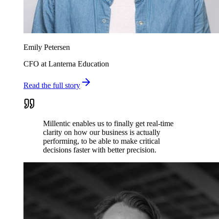
Emily Petersen
CFO at Lanterna Education
Read the full story
Millentic enables us to finally get real-time
clarity on how our business is actually
performing, to be able to make critical
decisions faster with better precision.