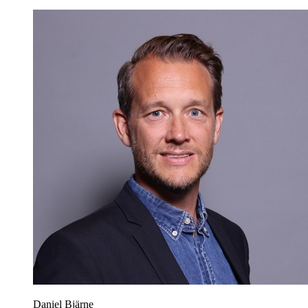
Daniel Bjärne