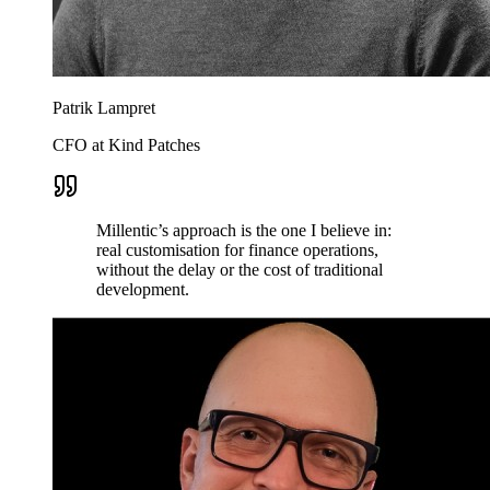
Patrik Lampret
CFO at Kind Patches
Millentic’s approach is the one I believe in:
real customisation for finance operations,
without the delay or the cost of traditional
development.