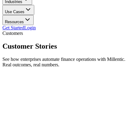
Industries
Use Cases
Resources
Get Started
Login
Customers
Customer
Stories
See how enterprises automate finance operations with Millentic.
Real outcomes, real numbers.