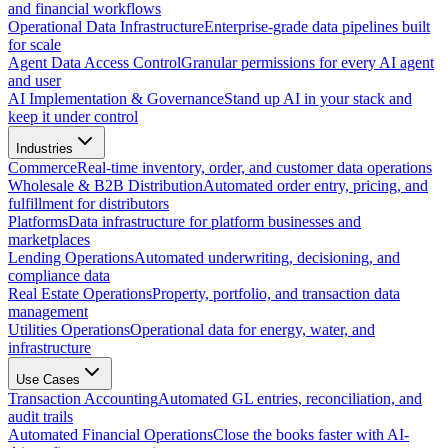
and financial workflows
Operational Data Infrastructure
Enterprise-grade data pipelines built
for scale
Agent Data Access Control
Granular permissions for every AI agent
and user
AI Implementation & Governance
Stand up AI in your stack and
keep it under control
Industries
Commerce
Real-time inventory, order, and customer data operations
Wholesale & B2B Distribution
Automated order entry, pricing, and
fulfillment for distributors
Platforms
Data infrastructure for platform businesses and
marketplaces
Lending Operations
Automated underwriting, decisioning, and
compliance data
Real Estate Operations
Property, portfolio, and transaction data
management
Utilities Operations
Operational data for energy, water, and
infrastructure
Use Cases
Transaction Accounting
Automated GL entries, reconciliation, and
audit trails
Automated Financial Operations
Close the books faster with AI-