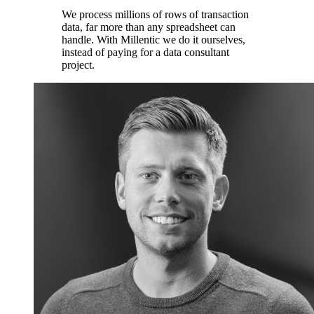
We process millions of rows of transaction
data, far more than any spreadsheet can
handle. With Millentic we do it ourselves,
instead of paying for a data consultant
project.