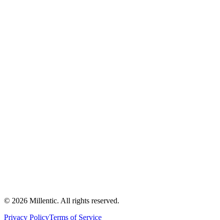
©
2026
Millentic. All rights reserved.
Privacy Policy
Terms of Service