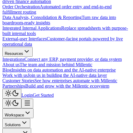
driven finance automation
Order Orchestration
Automated order entry and end-to-end
fulfillment routing
Data Analysis, Consolidation & Reporting
Turn raw data into
boardroom-ready insights
Integrated Internal Applications
Replace spreadsheets with purpose-
built internal tools
External-user Interfaces
Customer-facing portals powered by live
operational data
Resources
Integrations
Connect any ERP, payment provider, or data system
About us
The team and mission behind Millentic
Blog
Insights on data automation and the AI-native enterprise
Work with us
Join us in building the AI-native data layer
Customer Stories
See how enterprises automate with Millentic
Partnerships
Build and grow with the Millentic ecosystem
Login
Get Started
Workspace
Solutions