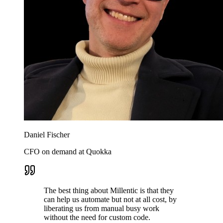
Daniel Fischer
CFO on demand at Quokka
The best thing about Millentic is that they
can help us automate but not at all cost, by
liberating us from manual busy work
without the need for custom code.