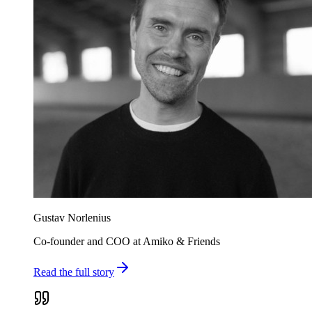
Gustav Norlenius
Co-founder and COO at Amiko & Friends
Read the full story