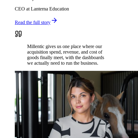
CEO at Lanterna Education
Read the full story
Millentic gives us one place where our
acquisition spend, revenue, and cost of
goods finally meet, with the dashboards
we actually need to run the business.