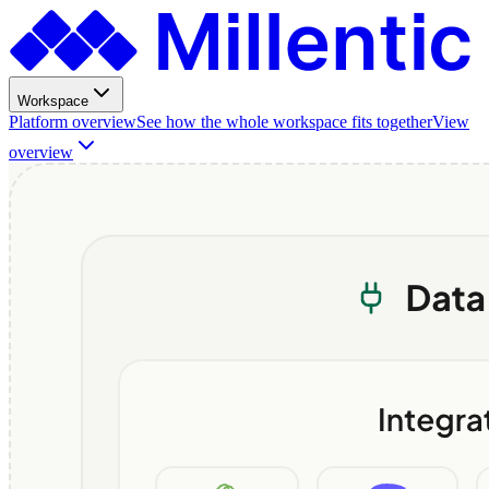
Workspace
Platform overview
See how the whole workspace fits together
View
overview