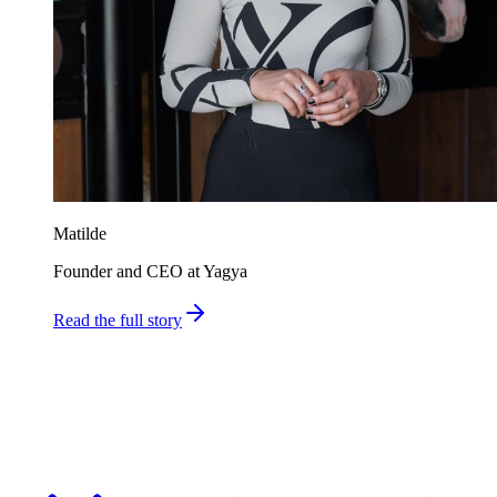
Matilde
Founder and CEO at Yagya
Read the full story
Ship faster. Spend less. Stay in control.
Finance teams use Millentic to replace months of IT projects with
agentic workflows that go live in days.
Get in Touch
About Millentic