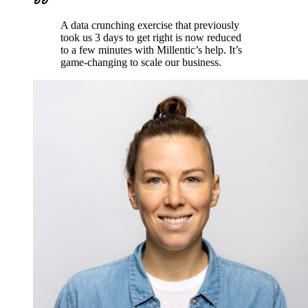
A data crunching exercise that previously
took us 3 days to get right is now reduced
to a few minutes with Millentic’s help. It’s
game-changing to scale our business.