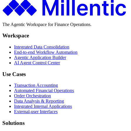
The Agentic Workspace for Finance Operations.
Workspace
Integrated Data Consolidation
End-to-end Workflow Automation
Agentic Application Builder
AI Agent Control Center
Use Cases
Transaction Accounting
Automated Financial Operations
Order Orchestration
Data Analysis & Reporting
Integrated Internal Applications
External-user Interfaces
Solutions