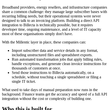
Broadband providers, energy resellers, and infrastructure companies
share a common challenge: they manage large subscriber bases with
recurring billing needs, but their operational systems were never
designed to talk to an invoicing platform. Building a direct API
integration to Billecta is technically possible, but it requires
developer time, ongoing maintenance, and a level of IT capacity
most of these organisations simply don't have.
With the Millentic layer in place, these companies can:
Import subscriber data and service details in any format,
including unstructured files and spreadsheet exports.
Run automated transformation jobs that apply billing rules,
handle exceptions, and generate clean invoice instructions for
thousands of customers at once.
Send those instructions to Billecta automatically, on a
schedule, without touching a single spreadsheet or filing a
single IT ticket.
What used to take days of manual preparation now runs in the
background. Finance teams get the accuracy and speed of a full API
integration without the cost or complexity of building one.
Who this is built for