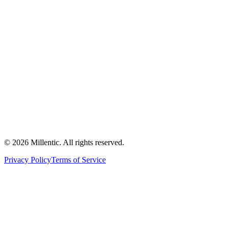
©
2026
Millentic. All rights reserved.
Privacy Policy
Terms of Service