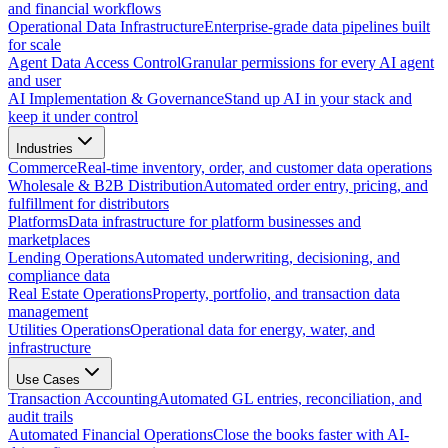
and financial workflows
Operational Data Infrastructure
Enterprise-grade data pipelines built
for scale
Agent Data Access Control
Granular permissions for every AI agent
and user
AI Implementation & Governance
Stand up AI in your stack and
keep it under control
Industries
Commerce
Real-time inventory, order, and customer data operations
Wholesale & B2B Distribution
Automated order entry, pricing, and
fulfillment for distributors
Platforms
Data infrastructure for platform businesses and
marketplaces
Lending Operations
Automated underwriting, decisioning, and
compliance data
Real Estate Operations
Property, portfolio, and transaction data
management
Utilities Operations
Operational data for energy, water, and
infrastructure
Use Cases
Transaction Accounting
Automated GL entries, reconciliation, and
audit trails
Automated Financial Operations
Close the books faster with AI-