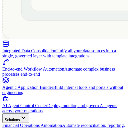
Integrated Data Consolidation
Unify all your data sources into a
single, governed layer with template integrations
End-to-end Workflow Automation
Automate complex business
processes end-to-end
Agentic Application Builder
Build internal tools and portals without
engineering
AI Agent Control Center
Deploy, monitor, and govern AI agents
across your operations
Solutions
Financial Operations Automation
Automate reconciliation, reporting,