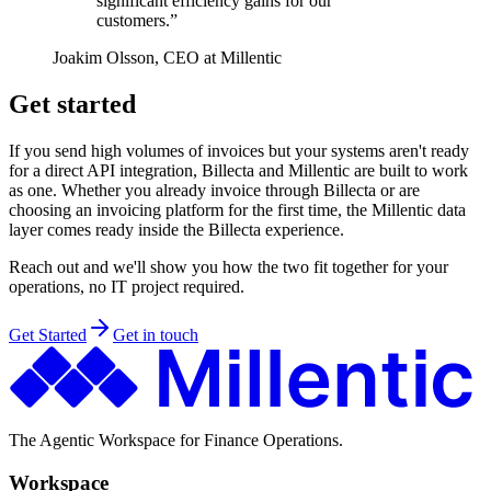
significant efficiency gains for our
customers.”
Joakim Olsson, CEO at Millentic
Get started
If you send high volumes of invoices but your systems aren't ready
for a direct API integration, Billecta and Millentic are built to work
as one. Whether you already invoice through Billecta or are
choosing an invoicing platform for the first time, the Millentic data
layer comes ready inside the Billecta experience.
Reach out and we'll show you how the two fit together for your
operations, no IT project required.
Get Started
Get in touch
The Agentic Workspace for Finance Operations.
Workspace