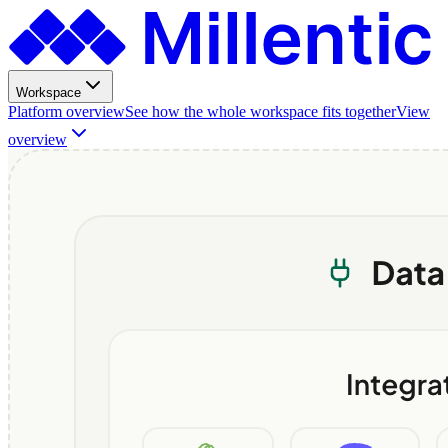
Workspace
Platform overview
See how the whole workspace fits together
View
overview