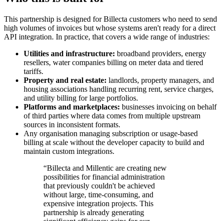
This partnership is designed for Billecta customers who need to send
high volumes of invoices but whose systems aren't ready for a direct
API integration. In practice, that covers a wide range of industries:
Utilities and infrastructure:
broadband providers, energy
resellers, water companies billing on meter data and tiered
tariffs.
Property and real estate:
landlords, property managers, and
housing associations handling recurring rent, service charges,
and utility billing for large portfolios.
Platforms and marketplaces:
businesses invoicing on behalf
of third parties where data comes from multiple upstream
sources in inconsistent formats.
Any organisation managing subscription or usage-based
billing at scale without the developer capacity to build and
maintain custom integrations.
“Billecta and Millentic are creating new
possibilities for financial administration
that previously couldn't be achieved
without large, time-consuming, and
expensive integration projects. This
partnership is already generating