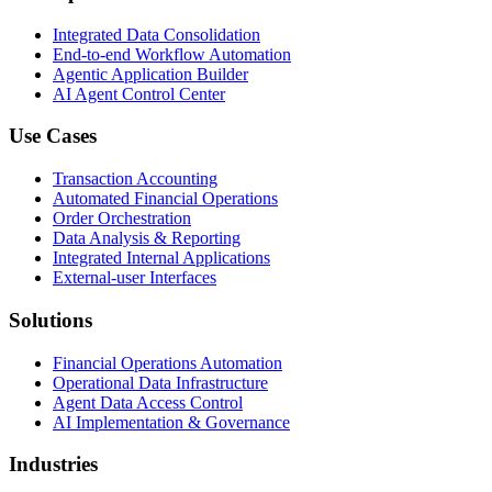
Integrated Data Consolidation
End-to-end Workflow Automation
Agentic Application Builder
AI Agent Control Center
Use Cases
Transaction Accounting
Automated Financial Operations
Order Orchestration
Data Analysis & Reporting
Integrated Internal Applications
External-user Interfaces
Solutions
Financial Operations Automation
Operational Data Infrastructure
Agent Data Access Control
AI Implementation & Governance
Industries