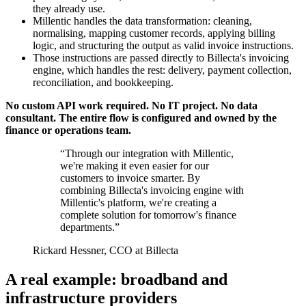
they already use.
Millentic handles the data transformation: cleaning,
normalising, mapping customer records, applying billing
logic, and structuring the output as valid invoice instructions.
Those instructions are passed directly to Billecta's invoicing
engine, which handles the rest: delivery, payment collection,
reconciliation, and bookkeeping.
No custom API work required. No IT project. No data
consultant. The entire flow is configured and owned by the
finance or operations team.
“Through our integration with Millentic,
we're making it even easier for our
customers to invoice smarter. By
combining Billecta's invoicing engine with
Millentic's platform, we're creating a
complete solution for tomorrow's finance
departments.”
Rickard Hessner, CCO at Billecta
A real example: broadband and
infrastructure providers