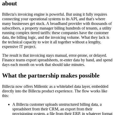
about
Billecta's invoicing engine is powerful. But using it fully requires
connecting your operational systems to its API, and that's where
many businesses get stuck. A broadband provider with thousands of
subscribers, a property manager billing hundreds of tenants, a utility
running complex tiered tariffs: these companies have the customer
data, the billing logic, and the invoicing volume. What they lack is
the technical capacity to wire it all together without a lengthy,
expensive IT project.
The result is that invoicing stays manual, error-prone, or delayed.
Finance teams export spreadsheets, re-enter data by hand, and spend
days each month on work that should take minutes.
What the partnership makes possible
Billecta now offers Millentic as a whitelabel data layer, embedded
directly into the Billecta product experience. The flow works like
this:
A Billecta customer uploads unstructured billing data, a
spreadsheet from their CRM, an export from their
provisioning system, a file from their ERP, in whatever format