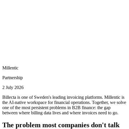
Millentic
Partnership
2 July 2026
Billecta is one of Sweden's leading invoicing platforms. Millentic is
the AI-native workspace for financial operations. Together, we solve
one of the most persistent problems in B2B finance: the gap
between where billing data lives and where invoices need to go.
The problem most companies don't talk