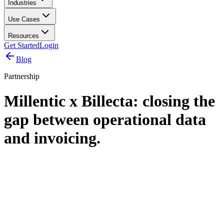
Industries
Use Cases
Resources
Get Started
Login
Blog
Partnership
Millentic x Billecta: closing the
gap between operational data
and invoicing.