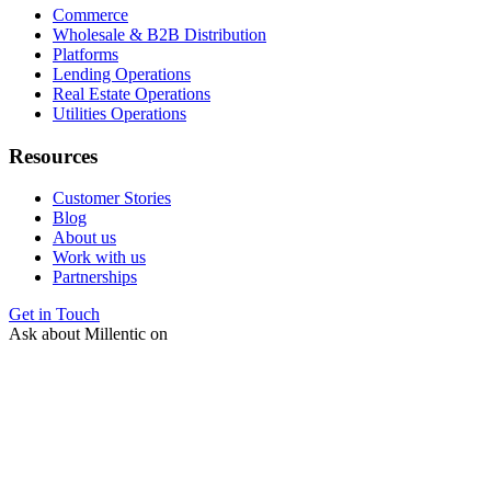
Commerce
Wholesale & B2B Distribution
Platforms
Lending Operations
Real Estate Operations
Utilities Operations
Resources
Customer Stories
Blog
About us
Work with us
Partnerships
Get in Touch
Ask about Millentic on