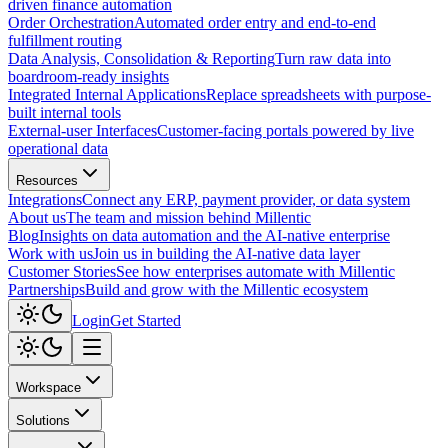
driven finance automation
Order Orchestration
Automated order entry and end-to-end
fulfillment routing
Data Analysis, Consolidation & Reporting
Turn raw data into
boardroom-ready insights
Integrated Internal Applications
Replace spreadsheets with purpose-
built internal tools
External-user Interfaces
Customer-facing portals powered by live
operational data
Resources
Integrations
Connect any ERP, payment provider, or data system
About us
The team and mission behind Millentic
Blog
Insights on data automation and the AI-native enterprise
Work with us
Join us in building the AI-native data layer
Customer Stories
See how enterprises automate with Millentic
Partnerships
Build and grow with the Millentic ecosystem
Login
Get Started
Workspace
Solutions