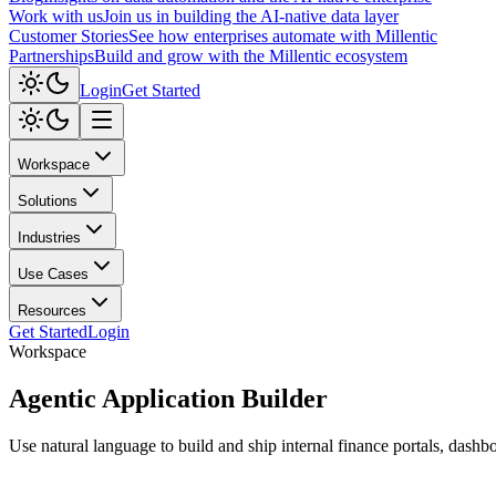
Work with us
Join us in building the AI-native data layer
Customer Stories
See how enterprises automate with Millentic
Partnerships
Build and grow with the Millentic ecosystem
Login
Get Started
Workspace
Solutions
Industries
Use Cases
Resources
Get Started
Login
Workspace
Agentic
Application Builder
Use natural language to build and ship internal finance portals, dashbo