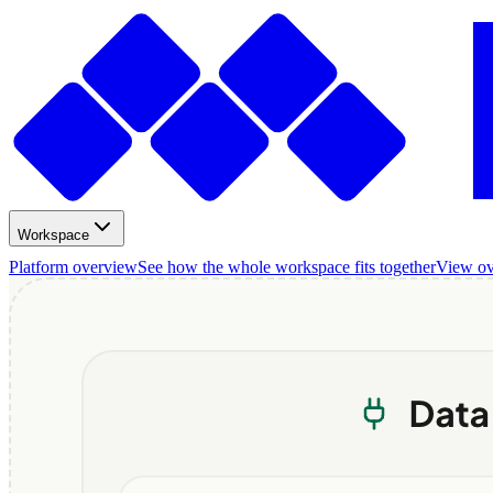
Workspace
Platform overview
See how the whole workspace fits together
View o