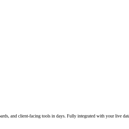
ards, and client-facing tools in days. Fully integrated with your live dat