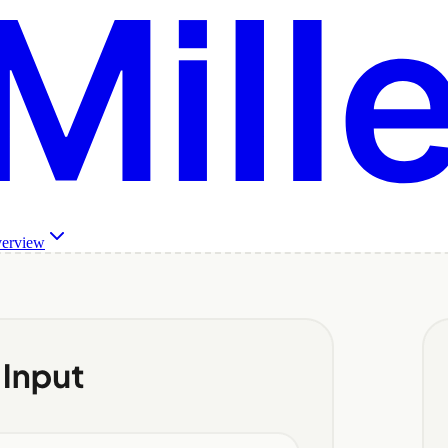
verview