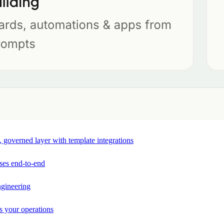
e, governed layer with template integrations
ses end-to-end
ngineering
s your operations