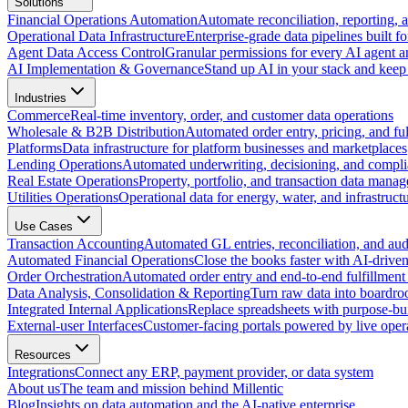
Solutions
Financial Operations Automation
Automate reconciliation, reporting, 
Operational Data Infrastructure
Enterprise-grade data pipelines built fo
Agent Data Access Control
Granular permissions for every AI agent a
AI Implementation & Governance
Stand up AI in your stack and keep 
Industries
Commerce
Real-time inventory, order, and customer data operations
Wholesale & B2B Distribution
Automated order entry, pricing, and fulf
Platforms
Data infrastructure for platform businesses and marketplaces
Lending Operations
Automated underwriting, decisioning, and compli
Real Estate Operations
Property, portfolio, and transaction data mana
Utilities Operations
Operational data for energy, water, and infrastruct
Use Cases
Transaction Accounting
Automated GL entries, reconciliation, and audit
Automated Financial Operations
Close the books faster with AI-drive
Order Orchestration
Automated order entry and end-to-end fulfillment
Data Analysis, Consolidation & Reporting
Turn raw data into boardro
Integrated Internal Applications
Replace spreadsheets with purpose-buil
External-user Interfaces
Customer-facing portals powered by live opera
Resources
Integrations
Connect any ERP, payment provider, or data system
About us
The team and mission behind Millentic
Blog
Insights on data automation and the AI-native enterprise