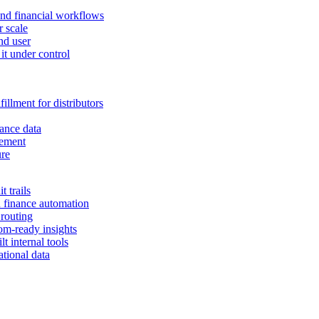
and financial workflows
r scale
nd user
it under control
illment for distributors
ance data
gement
ure
 trails
n finance automation
 routing
om-ready insights
t internal tools
tional data