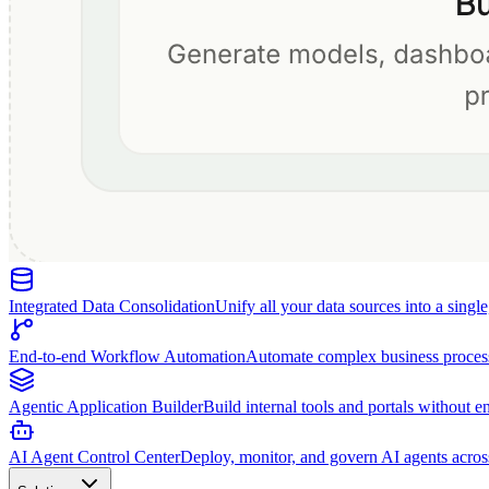
Integrated Data Consolidation
Unify all your data sources into a singl
End-to-end Workflow Automation
Automate complex business proces
Agentic Application Builder
Build internal tools and portals without e
AI Agent Control Center
Deploy, monitor, and govern AI agents acros