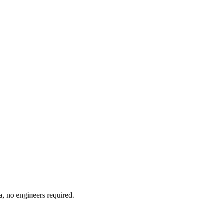
a, no engineers required.