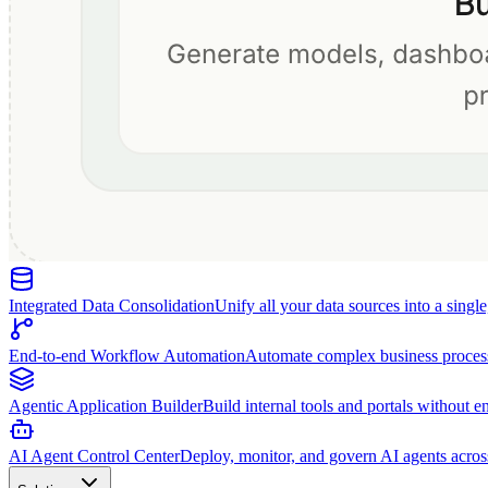
Integrated Data Consolidation
Unify all your data sources into a singl
End-to-end Workflow Automation
Automate complex business proces
Agentic Application Builder
Build internal tools and portals without e
AI Agent Control Center
Deploy, monitor, and govern AI agents acros