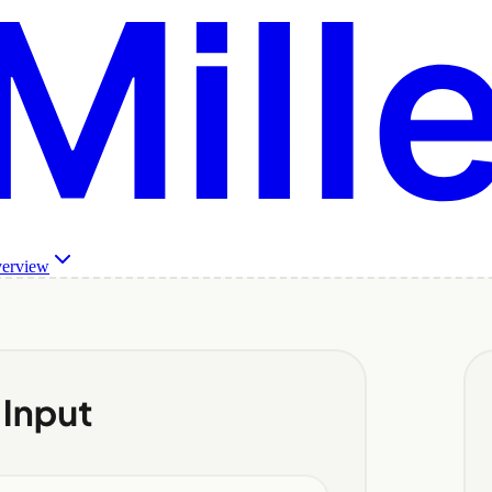
verview