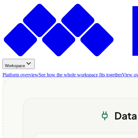
Workspace
Platform overview
See how the whole workspace fits together
View o