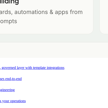
e, governed layer with template integrations
ses end-to-end
ngineering
s your operations