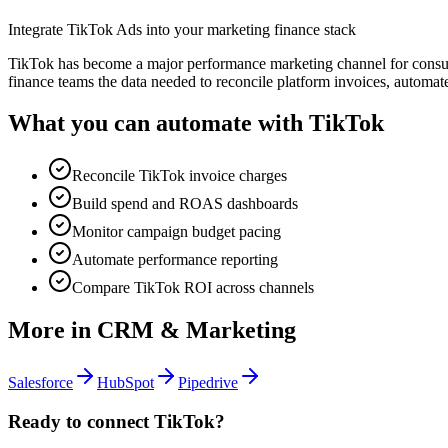
Integrate TikTok Ads into your marketing finance stack
TikTok has become a major performance marketing channel for consume
finance teams the data needed to reconcile platform invoices, automat
What you can automate with
TikTok
Reconcile TikTok invoice charges
Build spend and ROAS dashboards
Monitor campaign budget pacing
Automate performance reporting
Compare TikTok ROI across channels
More in
CRM & Marketing
Salesforce
HubSpot
Pipedrive
Ready to connect
TikTok
?