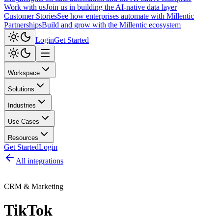
Work with us
Join us in building the AI-native data layer
Customer Stories
See how enterprises automate with Millentic
Partnerships
Build and grow with the Millentic ecosystem
Login
Get Started
Workspace
Solutions
Industries
Use Cases
Resources
Get Started
Login
All integrations
CRM & Marketing
TikTok