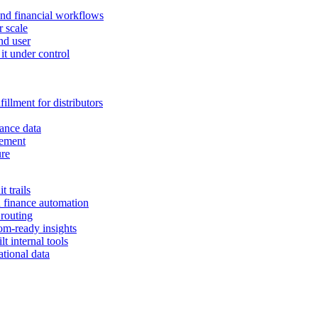
and financial workflows
r scale
nd user
it under control
illment for distributors
ance data
gement
ure
 trails
n finance automation
 routing
om-ready insights
t internal tools
tional data