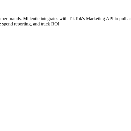
r brands. Millentic integrates with TikTok's Marketing API to pull a
e spend reporting, and track ROI.