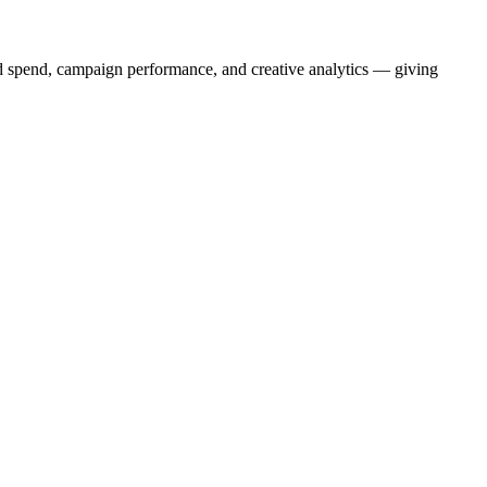
d spend, campaign performance, and creative analytics — giving