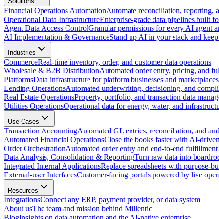
Solutions
Financial Operations Automation
Automate reconciliation, reporting, 
Operational Data Infrastructure
Enterprise-grade data pipelines built fo
Agent Data Access Control
Granular permissions for every AI agent a
AI Implementation & Governance
Stand up AI in your stack and keep 
Industries
Commerce
Real-time inventory, order, and customer data operations
Wholesale & B2B Distribution
Automated order entry, pricing, and fulf
Platforms
Data infrastructure for platform businesses and marketplaces
Lending Operations
Automated underwriting, decisioning, and compli
Real Estate Operations
Property, portfolio, and transaction data mana
Utilities Operations
Operational data for energy, water, and infrastruct
Use Cases
Transaction Accounting
Automated GL entries, reconciliation, and audit
Automated Financial Operations
Close the books faster with AI-drive
Order Orchestration
Automated order entry and end-to-end fulfillment
Data Analysis, Consolidation & Reporting
Turn raw data into boardro
Integrated Internal Applications
Replace spreadsheets with purpose-buil
External-user Interfaces
Customer-facing portals powered by live opera
Resources
Integrations
Connect any ERP, payment provider, or data system
About us
The team and mission behind Millentic
Blog
Insights on data automation and the AI-native enterprise