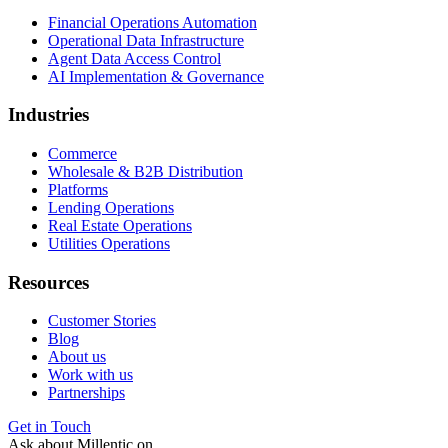
Financial Operations Automation
Operational Data Infrastructure
Agent Data Access Control
AI Implementation & Governance
Industries
Commerce
Wholesale & B2B Distribution
Platforms
Lending Operations
Real Estate Operations
Utilities Operations
Resources
Customer Stories
Blog
About us
Work with us
Partnerships
Get in Touch
Ask about Millentic on