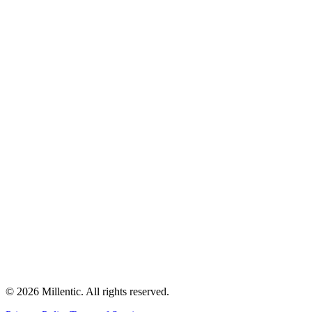
©
2026
Millentic. All rights reserved.