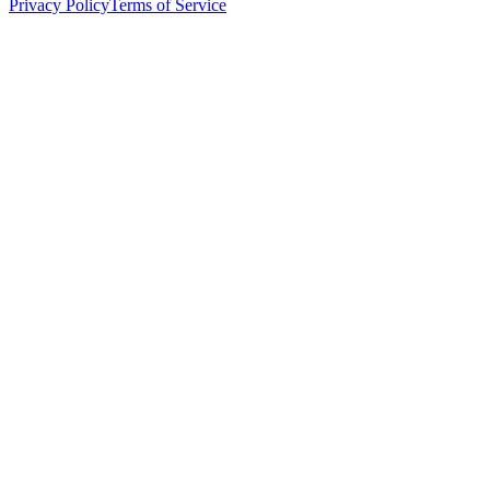
Privacy Policy
Terms of Service