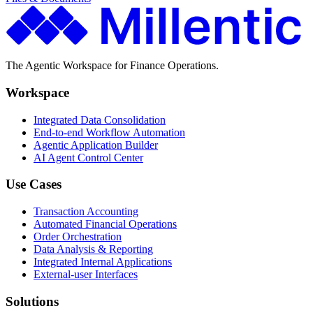
The Agentic Workspace for Finance Operations.
Workspace
Integrated Data Consolidation
End-to-end Workflow Automation
Agentic Application Builder
AI Agent Control Center
Use Cases
Transaction Accounting
Automated Financial Operations
Order Orchestration
Data Analysis & Reporting
Integrated Internal Applications
External-user Interfaces
Solutions