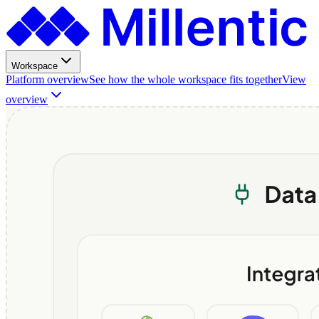
Workspace
Platform overview
See how the whole workspace fits together
View
overview