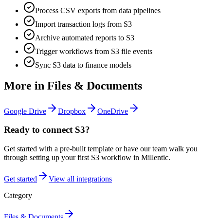
Process CSV exports from data pipelines
Import transaction logs from S3
Archive automated reports to S3
Trigger workflows from S3 file events
Sync S3 data to finance models
More in
Files & Documents
Google Drive
Dropbox
OneDrive
Ready to connect
S3
?
Get started with a pre-built template or have our team walk you
through setting up your first
S3
workflow in Millentic.
Get started
View all integrations
Category
Files & Documents