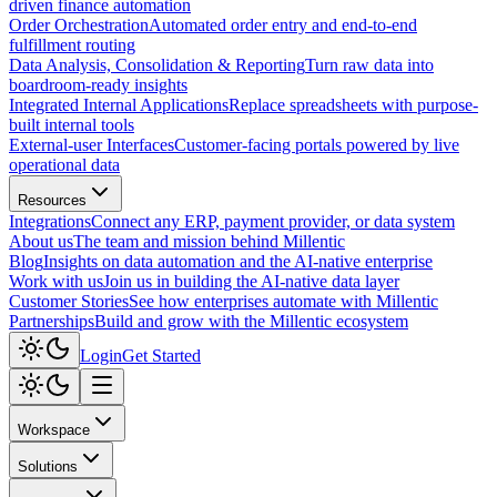
driven finance automation
Order Orchestration
Automated order entry and end-to-end
fulfillment routing
Data Analysis, Consolidation & Reporting
Turn raw data into
boardroom-ready insights
Integrated Internal Applications
Replace spreadsheets with purpose-
built internal tools
External-user Interfaces
Customer-facing portals powered by live
operational data
Resources
Integrations
Connect any ERP, payment provider, or data system
About us
The team and mission behind Millentic
Blog
Insights on data automation and the AI-native enterprise
Work with us
Join us in building the AI-native data layer
Customer Stories
See how enterprises automate with Millentic
Partnerships
Build and grow with the Millentic ecosystem
Login
Get Started
Workspace
Solutions