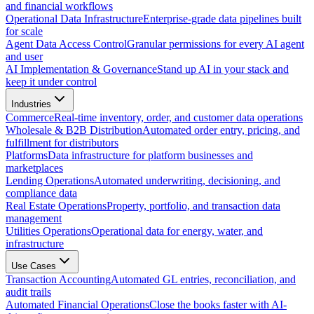
and financial workflows
Operational Data Infrastructure
Enterprise-grade data pipelines built
for scale
Agent Data Access Control
Granular permissions for every AI agent
and user
AI Implementation & Governance
Stand up AI in your stack and
keep it under control
Industries
Commerce
Real-time inventory, order, and customer data operations
Wholesale & B2B Distribution
Automated order entry, pricing, and
fulfillment for distributors
Platforms
Data infrastructure for platform businesses and
marketplaces
Lending Operations
Automated underwriting, decisioning, and
compliance data
Real Estate Operations
Property, portfolio, and transaction data
management
Utilities Operations
Operational data for energy, water, and
infrastructure
Use Cases
Transaction Accounting
Automated GL entries, reconciliation, and
audit trails
Automated Financial Operations
Close the books faster with AI-