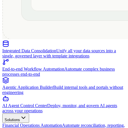
Integrated Data Consolidation
Unify all your data sources into a
single, governed layer with template integrations
End-to-end Workflow Automation
Automate complex business
processes end-to-end
Agentic Application Builder
Build internal tools and portals without
engineering
AI Agent Control Center
Deploy, monitor, and govern AI agents
across your operations
Solutions
Financial Operations Automation
Automate reconciliation, reporting,