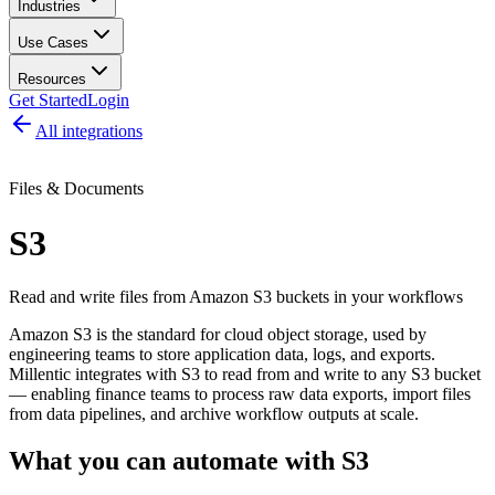
Industries
Use Cases
Resources
Get Started
Login
All integrations
Files & Documents
S3
Read and write files from Amazon S3 buckets in your workflows
Amazon S3 is the standard for cloud object storage, used by
engineering teams to store application data, logs, and exports.
Millentic integrates with S3 to read from and write to any S3 bucket
— enabling finance teams to process raw data exports, import files
from data pipelines, and archive workflow outputs at scale.
What you can automate with
S3