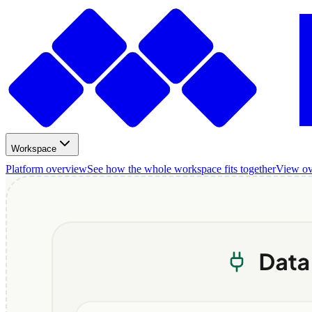
Workspace
Platform overview
See how the whole workspace fits together
View o