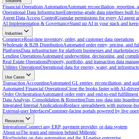
Solutions
Financial Operations Automation
Automate reconciliation, reporting, 
Operational Data Infrastructure
Enterprise-grade data pipelines built fo
Agent Data Access Control
Granular permissions for every AI agent a
AI Implementation & Governance
Stand up AI in your stack and keep 
Industries
Commerce
Real-time inventory, order, and customer data operations
Wholesale & B2B Distribution
Automated order entry, pricing, and fulf
Platforms
Data infrastructure for platform businesses and marketplaces
Lending Operations
Automated underwriting, decisioning, and compli
Real Estate Operations
Property, portfolio, and transaction data mana
Utilities Operations
Operational data for energy, water, and infrastruct
Use Cases
Transaction Accounting
Automated GL entries, reconciliation, and audit
Automated Financial Operations
Close the books faster with AI-drive
Order Orchestration
Automated order entry and end-to-end fulfillment
Data Analysis, Consolidation & Reporting
Turn raw data into boardro
Integrated Internal Applications
Replace spreadsheets with purpose-buil
External-user Interfaces
Customer-facing portals powered by live opera
Resources
Integrations
Connect any ERP, payment provider, or data system
About us
The team and mission behind Millentic
Blog
Insights on data automation and the AI-native enterprise