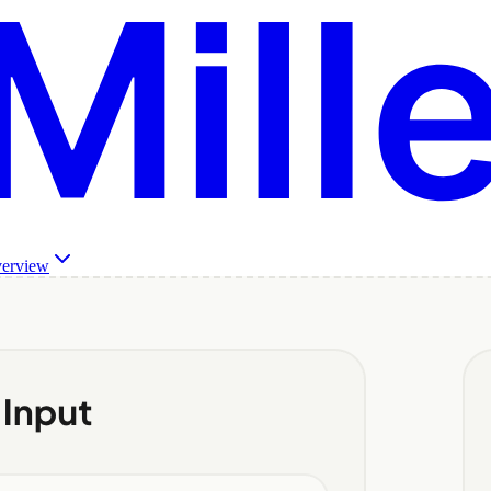
verview