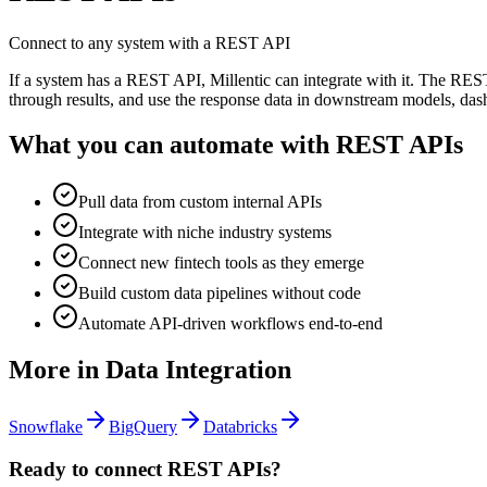
Connect to any system with a REST API
If a system has a REST API, Millentic can integrate with it. The RES
through results, and use the response data in downstream models, das
What you can automate with
REST APIs
Pull data from custom internal APIs
Integrate with niche industry systems
Connect new fintech tools as they emerge
Build custom data pipelines without code
Automate API-driven workflows end-to-end
More in
Data Integration
Snowflake
BigQuery
Databricks
Ready to connect
REST APIs
?