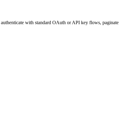
, authenticate with standard OAuth or API key flows, paginate