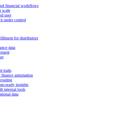
and financial workflows
r scale
nd user
it under control
illment for distributors
ance data
gement
ure
 trails
n finance automation
 routing
om-ready insights
t internal tools
tional data