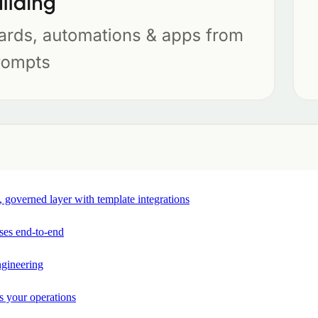
e, governed layer with template integrations
ses end-to-end
ngineering
s your operations