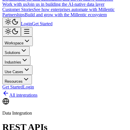
Work with us
Join us in building the AI-native data layer
Customer Stories
See how enterprises automate with Millentic
Partnerships
Build and grow with the Millentic ecosystem
Login
Get Started
Workspace
Solutions
Industries
Use Cases
Resources
Get Started
Login
All integrations
Data Integration
REST APIs