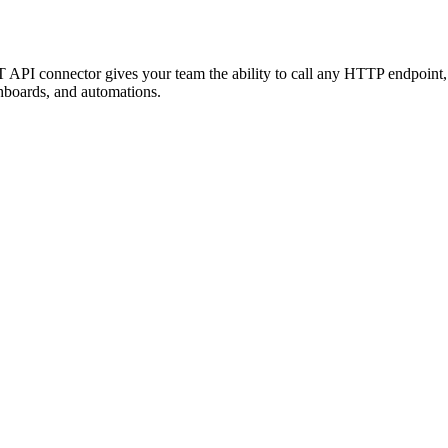
T API connector gives your team the ability to call any HTTP endpoint
hboards, and automations.