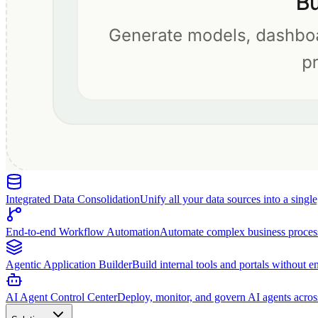
Integrated Data Consolidation
Unify all your data sources into a singl
End-to-end Workflow Automation
Automate complex business proces
Agentic Application Builder
Build internal tools and portals without e
AI Agent Control Center
Deploy, monitor, and govern AI agents acros