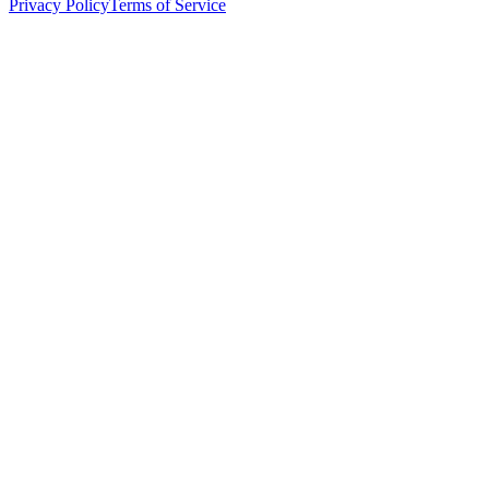
Privacy Policy
Terms of Service