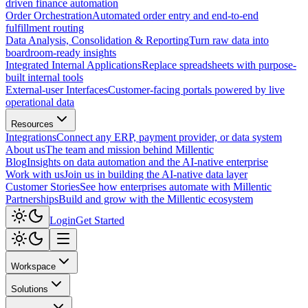
driven finance automation
Order Orchestration
Automated order entry and end-to-end
fulfillment routing
Data Analysis, Consolidation & Reporting
Turn raw data into
boardroom-ready insights
Integrated Internal Applications
Replace spreadsheets with purpose-
built internal tools
External-user Interfaces
Customer-facing portals powered by live
operational data
Resources
Integrations
Connect any ERP, payment provider, or data system
About us
The team and mission behind Millentic
Blog
Insights on data automation and the AI-native enterprise
Work with us
Join us in building the AI-native data layer
Customer Stories
See how enterprises automate with Millentic
Partnerships
Build and grow with the Millentic ecosystem
Login
Get Started
Workspace
Solutions