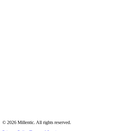
©
2026
Millentic. All rights reserved.