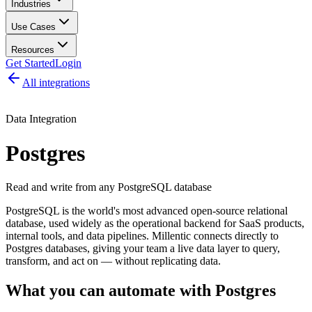
Industries
Use Cases
Resources
Get Started
Login
All integrations
Data Integration
Postgres
Read and write from any PostgreSQL database
PostgreSQL is the world's most advanced open-source relational
database, used widely as the operational backend for SaaS products,
internal tools, and data pipelines. Millentic connects directly to
Postgres databases, giving your team a live data layer to query,
transform, and act on — without replicating data.
What you can automate with
Postgres