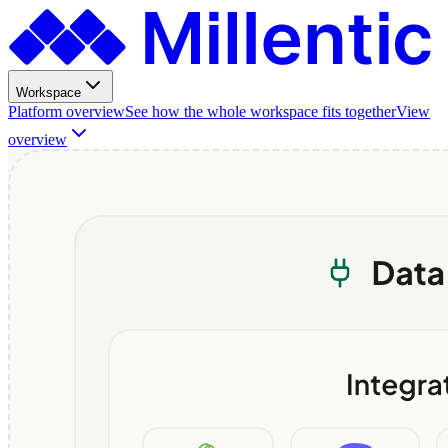
Workspace
Platform overview
See how the whole workspace fits together
View
overview