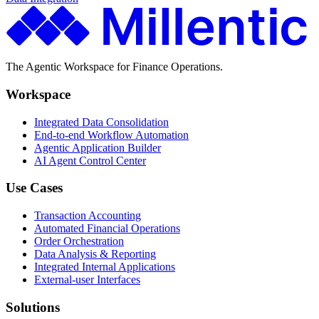
The Agentic Workspace for Finance Operations.
Workspace
Integrated Data Consolidation
End-to-end Workflow Automation
Agentic Application Builder
AI Agent Control Center
Use Cases
Transaction Accounting
Automated Financial Operations
Order Orchestration
Data Analysis & Reporting
Integrated Internal Applications
External-user Interfaces
Solutions