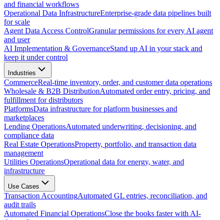
and financial workflows
Operational Data Infrastructure
Enterprise-grade data pipelines built
for scale
Agent Data Access Control
Granular permissions for every AI agent
and user
AI Implementation & Governance
Stand up AI in your stack and
keep it under control
Industries
Commerce
Real-time inventory, order, and customer data operations
Wholesale & B2B Distribution
Automated order entry, pricing, and
fulfillment for distributors
Platforms
Data infrastructure for platform businesses and
marketplaces
Lending Operations
Automated underwriting, decisioning, and
compliance data
Real Estate Operations
Property, portfolio, and transaction data
management
Utilities Operations
Operational data for energy, water, and
infrastructure
Use Cases
Transaction Accounting
Automated GL entries, reconciliation, and
audit trails
Automated Financial Operations
Close the books faster with AI-