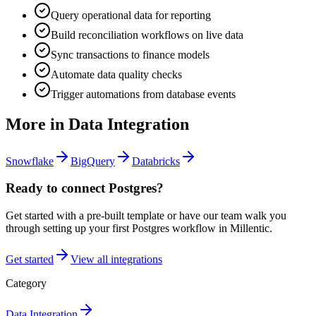
Query operational data for reporting
Build reconciliation workflows on live data
Sync transactions to finance models
Automate data quality checks
Trigger automations from database events
More in
Data Integration
Snowflake
BigQuery
Databricks
Ready to connect
Postgres
?
Get started with a pre-built template or have our team walk you
through setting up your first
Postgres
workflow in Millentic.
Get started
View all integrations
Category
Data Integration