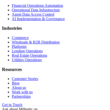
Financial Operations Automation
Operational Data Infrastructure
Agent Data Access Control
AI Implementation & Governance
Industries
Commerce
Wholesale & B2B Distribution
Platforms
Lending Operations
Real Estate Operations
Utilities Operations
Resources
Customer Stories
Blog
About us
Work with us
Partnerships
Get in Touch
Ask about Millentic on