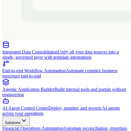
Integrated Data Consolidation
Unify all your data sources into a
single, governed layer with template integrations
End-to-end Workflow Automation
Automate complex business
processes end-to-end
Agentic Application Builder
Build internal tools and portals without
engineering
AI Agent Control Center
Deploy, monitor, and govern AI agents
across your operations
Solutions
Financial Operations Automation
Automate reconciliation, reporting,