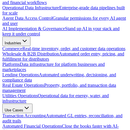
and financial workflows
Operational Data Infrastructure
Enterprise-grade data pipelines built
for scale
Agent Data Access Control
Granular permissions for every AI agent
and user
AI Implementation & Governance
Stand up AI in your stack and
keep it under control
Industries
Commerce
Real-time inventory, order, and customer data operations
Wholesale & B2B Distribution
Automated order entry, pricing, and
fulfillment for distributors
Platforms
Data infrastructure for platform businesses and
marketplaces
Lending Operations
Automated underwriting, decisioning, and
compliance data
Real Estate Operations
Property, portfolio, and transaction data
management
Utilities Operations
Operational data for energy, water, and
infrastructure
Use Cases
Transaction Accounting
Automated GL entries, reconciliation, and
audit trails
Automated Financial Operations
Close the books faster with AI-