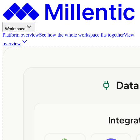
Workspace
Platform overview
See how the whole workspace fits together
View
overview