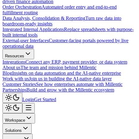
driven finance automation
Order Orchestration
Automated order entry and end-to-end
fulfillment routing
Data Analysis, Consolidation & Reporting
Turn raw data into
boardroom-ready insights
Integrated Internal Applications
Replace spreadsheets with purpose-
built internal tools
External-user Interfaces
Customer-facing portals powered by live
operational data
Resources
Integrations
Connect any ERP, payment provider, or data system
About us
The team and mission behind Millentic
Blog
Insights on data automation and the AI-native enterprise
Work with us
Join us in building the AI-native data layer
Customer Stories
See how enterprises automate with Millentic
Partnerships
Build and grow with the Millentic ecosystem
Login
Get Started
Workspace
Solutions