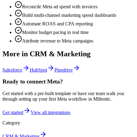
Reconcile Meta ad spend with invoices
Build multi-channel marketing spend dashboards
Automate ROAS and CPA reporting
Monitor budget pacing in real time
Attribute revenue to Meta campaigns
More in
CRM & Marketing
Salesforce
HubSpot
Pipedrive
Ready to connect
Meta
?
Get started with a pre-built template or have our team walk you
through setting up your first
Meta
workflow in Millentic.
Get started
View all integrations
Category
CRM & Marketing