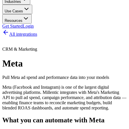
Industries
Use Cases
Resources
Get Started
Login
All integrations
CRM & Marketing
Meta
Pull Meta ad spend and performance data into your models
Meta (Facebook and Instagram) is one of the largest digital
advertising platforms. Millentic integrates with Meta's Marketing
API to pull ad spend, campaign performance, and attribution data —
enabling finance teams to reconcile marketing budgets, build
blended ROAS dashboards, and automate spend reporting.
What you can automate with
Meta