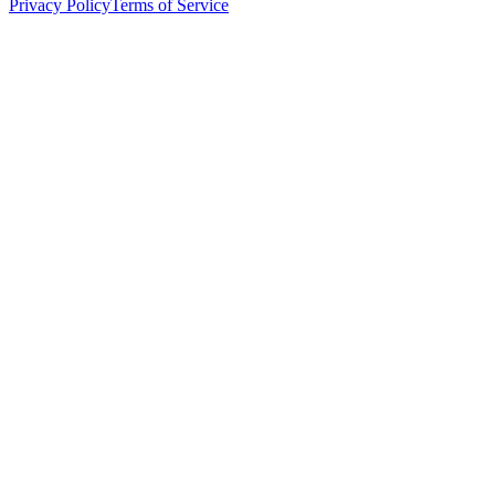
Privacy Policy
Terms of Service