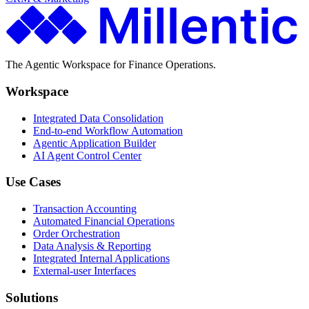
The Agentic Workspace for Finance Operations.
Workspace
Integrated Data Consolidation
End-to-end Workflow Automation
Agentic Application Builder
AI Agent Control Center
Use Cases
Transaction Accounting
Automated Financial Operations
Order Orchestration
Data Analysis & Reporting
Integrated Internal Applications
External-user Interfaces
Solutions