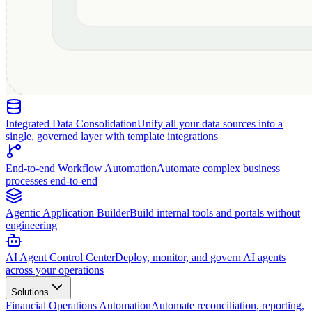
Integrated Data Consolidation
Unify all your data sources into a
single, governed layer with template integrations
End-to-end Workflow Automation
Automate complex business
processes end-to-end
Agentic Application Builder
Build internal tools and portals without
engineering
AI Agent Control Center
Deploy, monitor, and govern AI agents
across your operations
Solutions
Financial Operations Automation
Automate reconciliation, reporting,