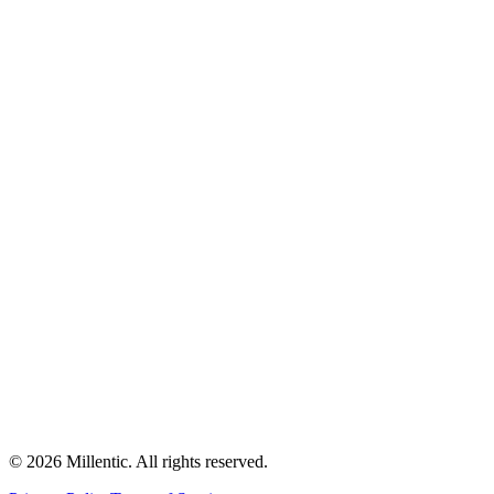
©
2026
Millentic. All rights reserved.