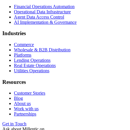
Financial Operations Automation
Operational Data Infrastructure
Agent Data Access Control
AI Implementation & Governance
Industries
Commerce
Wholesale & B2B Distribution
Platforms
Lending Operations
Real Estate Operations
Utilities Operations
Resources
Customer Stories
Blog
About us
Work with us
Partnerships
Get in Touch
Ask about Millentic on