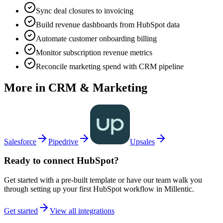
Sync deal closures to invoicing
Build revenue dashboards from HubSpot data
Automate customer onboarding billing
Monitor subscription revenue metrics
Reconcile marketing spend with CRM pipeline
More in
CRM & Marketing
Salesforce
Pipedrive
Upsales
Ready to connect
HubSpot
?
Get started with a pre-built template or have our team walk you
through setting up your first
HubSpot
workflow in Millentic.
Get started
View all integrations