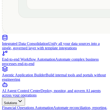
Integrated Data Consolidation
Unify all your data sources into a
single, governed layer with template integrations
End-to-end Workflow Automation
Automate complex business
processes end-to-end
Agentic Application Builder
Build internal tools and portals without
engineering
AI Agent Control Center
Deploy, monitor, and govern AI agents
across your operations
Solutions
Financial Operations Automation
Automate reconciliation, reporting,