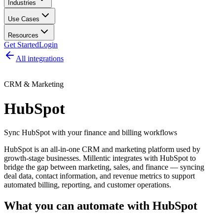
Industries
Use Cases
Resources
Get Started
Login
All integrations
CRM & Marketing
HubSpot
Sync HubSpot with your finance and billing workflows
HubSpot is an all-in-one CRM and marketing platform used by
growth-stage businesses. Millentic integrates with HubSpot to
bridge the gap between marketing, sales, and finance — syncing
deal data, contact information, and revenue metrics to support
automated billing, reporting, and customer operations.
What you can automate with
HubSpot