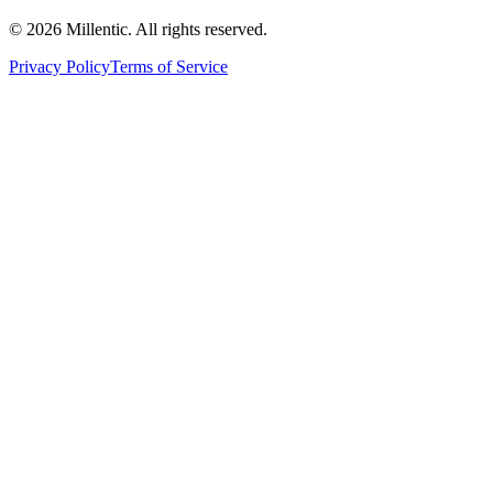
©
2026
Millentic. All rights reserved.
Privacy Policy
Terms of Service