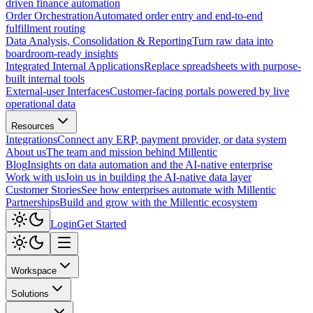
driven finance automation
Order Orchestration
Automated order entry and end-to-end
fulfillment routing
Data Analysis, Consolidation & Reporting
Turn raw data into
boardroom-ready insights
Integrated Internal Applications
Replace spreadsheets with purpose-
built internal tools
External-user Interfaces
Customer-facing portals powered by live
operational data
Resources
Integrations
Connect any ERP, payment provider, or data system
About us
The team and mission behind Millentic
Blog
Insights on data automation and the AI-native enterprise
Work with us
Join us in building the AI-native data layer
Customer Stories
See how enterprises automate with Millentic
Partnerships
Build and grow with the Millentic ecosystem
Login
Get Started
Workspace
Solutions