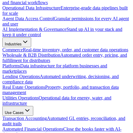
and financial workflows
Operational Data Infrastructure
Enterprise-grade data pipelines built
for scale
Agent Data Access Control
Granular permissions for every AI agent
and user
AI Implementation & Governance
Stand up AI in your stack and
keep it under control
Industries
Commerce
Real-time inventory, order, and customer data operations
Wholesale & B2B Distribution
Automated order entry, pricing, and
fulfillment for distributors
Platforms
Data infrastructure for platform businesses and
marketplaces
Lending Operations
Automated underwriting, decisioning, and
compliance data
Real Estate Operations
Property, portfolio, and transaction data
management
Utilities Operations
Operational data for energy, water, and
infrastructure
Use Cases
Transaction Accounting
Automated GL entries, reconciliation, and
audit trails
Automated Financial Operations
Close the books faster with AI-