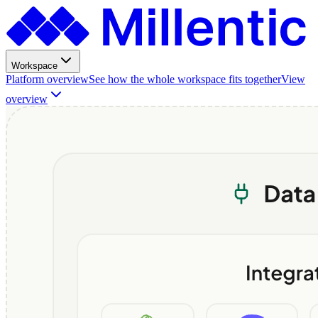
Workspace
Platform overview
See how the whole workspace fits together
View
overview