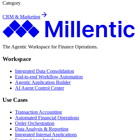
Category
CRM & Marketing
The Agentic Workspace for Finance Operations.
Workspace
Integrated Data Consolidation
End-to-end Workflow Automation
Agentic Application Builder
AI Agent Control Center
Use Cases
Transaction Accounting
Automated Financial Operations
Order Orchestration
Data Analysis & Reporting
Integrated Internal Applications