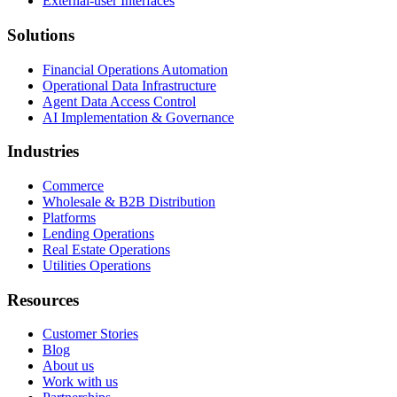
External-user Interfaces
Solutions
Financial Operations Automation
Operational Data Infrastructure
Agent Data Access Control
AI Implementation & Governance
Industries
Commerce
Wholesale & B2B Distribution
Platforms
Lending Operations
Real Estate Operations
Utilities Operations
Resources
Customer Stories
Blog
About us
Work with us