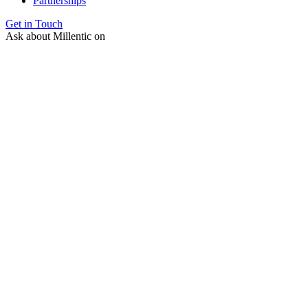
Partnerships
Get in Touch
Ask about Millentic on