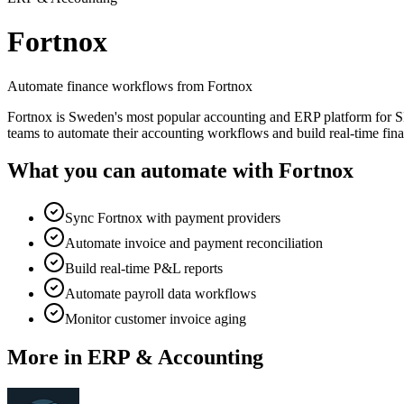
Fortnox
Automate finance workflows from Fortnox
Fortnox is Sweden's most popular accounting and ERP platform for SM
teams to automate their accounting workflows and build real-time fin
What you can automate with
Fortnox
Sync Fortnox with payment providers
Automate invoice and payment reconciliation
Build real-time P&L reports
Automate payroll data workflows
Monitor customer invoice aging
More in
ERP & Accounting