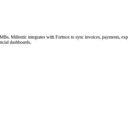
Bs. Millentic integrates with Fortnox to sync invoices, payments, ex
ancial dashboards.