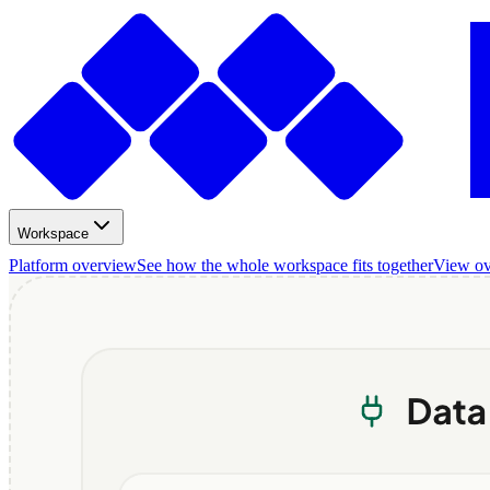
Workspace
Platform overview
See how the whole workspace fits together
View o