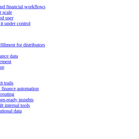
and financial workflows
r scale
nd user
it under control
illment for distributors
ance data
gement
ure
 trails
n finance automation
 routing
om-ready insights
t internal tools
tional data