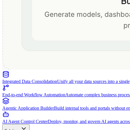
Integrated Data Consolidation
Unify all your data sources into a singl
End-to-end Workflow Automation
Automate complex business proces
Agentic Application Builder
Build internal tools and portals without e
AI Agent Control Center
Deploy, monitor, and govern AI agents acros