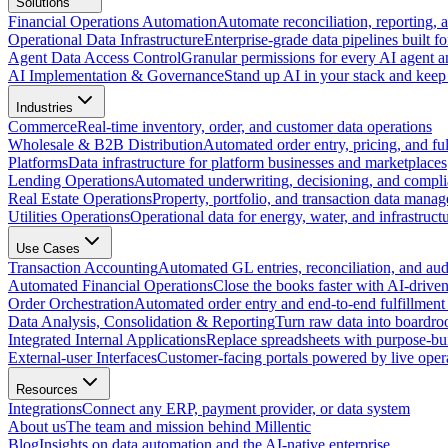
Solutions
Financial Operations Automation
Automate reconciliation, reporting, 
Operational Data Infrastructure
Enterprise-grade data pipelines built fo
Agent Data Access Control
Granular permissions for every AI agent a
AI Implementation & Governance
Stand up AI in your stack and keep 
Industries
Commerce
Real-time inventory, order, and customer data operations
Wholesale & B2B Distribution
Automated order entry, pricing, and fulf
Platforms
Data infrastructure for platform businesses and marketplaces
Lending Operations
Automated underwriting, decisioning, and compli
Real Estate Operations
Property, portfolio, and transaction data mana
Utilities Operations
Operational data for energy, water, and infrastruct
Use Cases
Transaction Accounting
Automated GL entries, reconciliation, and audit
Automated Financial Operations
Close the books faster with AI-drive
Order Orchestration
Automated order entry and end-to-end fulfillment
Data Analysis, Consolidation & Reporting
Turn raw data into boardro
Integrated Internal Applications
Replace spreadsheets with purpose-buil
External-user Interfaces
Customer-facing portals powered by live opera
Resources
Integrations
Connect any ERP, payment provider, or data system
About us
The team and mission behind Millentic
Blog
Insights on data automation and the AI-native enterprise