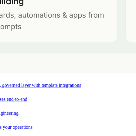
e, governed layer with template integrations
ses end-to-end
ngineering
s your operations