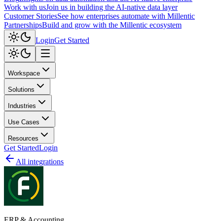
Work with us
Join us in building the AI-native data layer
Customer Stories
See how enterprises automate with Millentic
Partnerships
Build and grow with the Millentic ecosystem
Login
Get Started
Workspace
Solutions
Industries
Use Cases
Resources
Get Started
Login
All integrations
ERP & Accounting