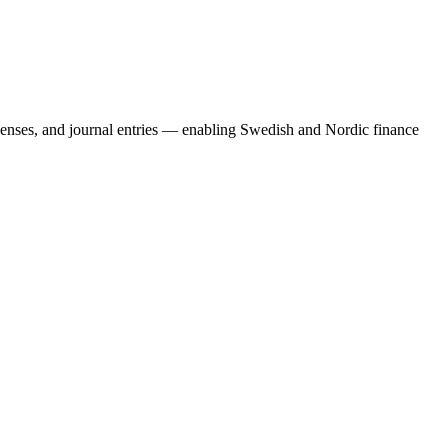
penses, and journal entries — enabling Swedish and Nordic finance