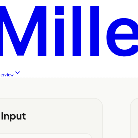
verview