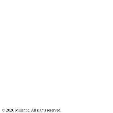
©
2026
Millentic. All rights reserved.