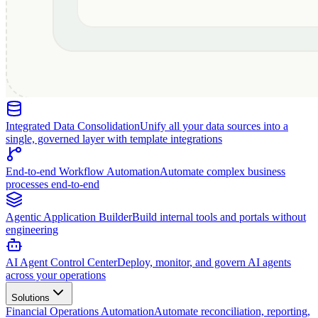
Integrated Data Consolidation
Unify all your data sources into a
single, governed layer with template integrations
End-to-end Workflow Automation
Automate complex business
processes end-to-end
Agentic Application Builder
Build internal tools and portals without
engineering
AI Agent Control Center
Deploy, monitor, and govern AI agents
across your operations
Solutions
Financial Operations Automation
Automate reconciliation, reporting,