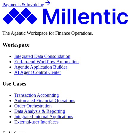
Payments & Invoicing
The Agentic Workspace for Finance Operations.
Workspace
Integrated Data Consolidation
End-to-end Workflow Automation
Agentic Application Builder
AI Agent Control Center
Use Cases
Transaction Accounting
Automated Financial Operations
Order Orchestration
Data Analysis & Reporting
Integrated Internal Applications
External-user Interfaces