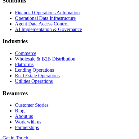
Solutions
Financial Operations Automation
Operational Data Infrastructure
Agent Data Access Control
AI Implementation & Governance
Industries
Commerce
Wholesale & B2B Distribution
Platforms
Lending Operations
Real Estate Operations
Utilities Operations
Resources
Customer Stories
Blog
About us
Work with us
Partnerships
Get in Touch