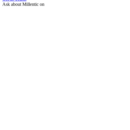
Ask about Millentic on