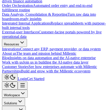
driven finance automation
Order Orchestration
Automated order entry and end-to-end
fulfillment routing
Data Analysis, Consolidation & Reporting
Turn raw data into
boardroom-ready insights
Integrated Internal Applications
Replace spreadsheets with purpose-
built internal tools
External-user Interfaces
Customer-facing portals powered by live
operational data
Resources
Integrations
Connect any ERP, payment provider, or data system
About us
The team and mission behind Millentic
Blog
Insights on data automation and the AI-native enterprise
Work with us
Join us in building the AI-native data layer
Customer Stories
See how enterprises automate with Millentic
Partnerships
Build and grow with the Millentic ecosystem
Login
Get Started
Workspace
Solutions