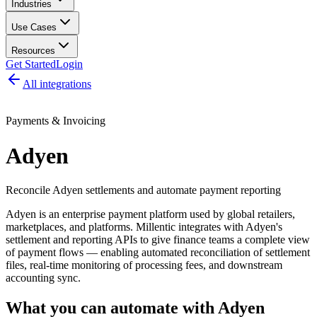
Industries
Use Cases
Resources
Get Started
Login
All integrations
Payments & Invoicing
Adyen
Reconcile Adyen settlements and automate payment reporting
Adyen is an enterprise payment platform used by global retailers,
marketplaces, and platforms. Millentic integrates with Adyen's
settlement and reporting APIs to give finance teams a complete view
of payment flows — enabling automated reconciliation of settlement
files, real-time monitoring of processing fees, and downstream
accounting sync.
What you can automate with
Adyen