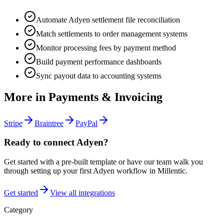
Automate Adyen settlement file reconciliation
Match settlements to order management systems
Monitor processing fees by payment method
Build payment performance dashboards
Sync payout data to accounting systems
More in
Payments & Invoicing
Stripe
Braintree
PayPal
Ready to connect
Adyen
?
Get started with a pre-built template or have our team walk you
through setting up your first
Adyen
workflow in Millentic.
Get started
View all integrations
Category