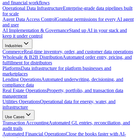
and financial workflows
Operational Data Infrastructure
Enterprise-grade data pipelines built
for scale
Agent Data Access Control
Granular permissions for every AI agent
and user
AI Implementation & Governance
Stand up AI in your stack and
keep it under control
Industries
Commerce
Real-time inventory, order, and customer data operations
Wholesale & B2B Distribution
Automated order entry, pricing, and
fulfillment for distributors
Platforms
Data infrastructure for platform businesses and
marketplaces
Lending Operations
Automated underwriting, decisioning, and
compliance data
Real Estate Operations
Property, portfolio, and transaction data
management
Utilities Operations
Operational data for energy, water, and
infrastructure
Use Cases
Transaction Accounting
Automated GL entries, reconciliation, and
audit trails
Automated Financial Operations
Close the books faster with AI-