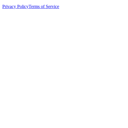
Privacy Policy
Terms of Service