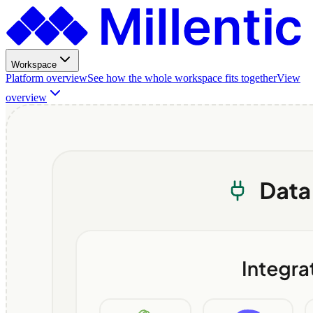
Workspace
Platform overview
See how the whole workspace fits together
View
overview