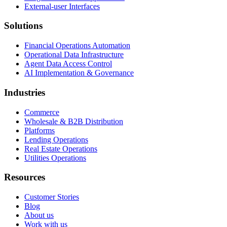
External-user Interfaces
Solutions
Financial Operations Automation
Operational Data Infrastructure
Agent Data Access Control
AI Implementation & Governance
Industries
Commerce
Wholesale & B2B Distribution
Platforms
Lending Operations
Real Estate Operations
Utilities Operations
Resources
Customer Stories
Blog
About us
Work with us