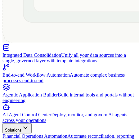
Integrated Data Consolidation
Unify all your data sources into a
single, governed layer with template integrations
End-to-end Workflow Automation
Automate complex business
processes end-to-end
Agentic Application Builder
Build internal tools and portals without
engineering
AI Agent Control Center
Deploy, monitor, and govern AI agents
across your operations
Solutions
Financial Operations Automation
Automate reconciliation, reporting,