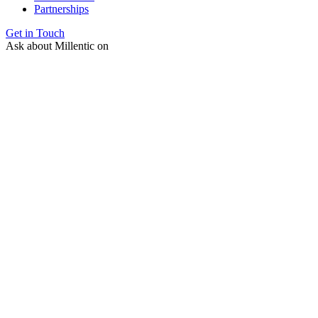
Partnerships
Get in Touch
Ask about Millentic on