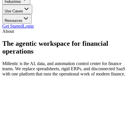
Industries
Use Cases
Resources
Get Started
Login
About
The agentic workspace for
financial
operations
Millentic is the AI, data, and automation control center for finance
teams. We replace spreadsheets, rigid ERPs, and disconnected SaaS
with one platform that runs the operational work of modern finance.
decade ago
Finance operations still run on a stack designed for a slower world.
ERPs are rigid and expensive. Data warehouses are powerful but