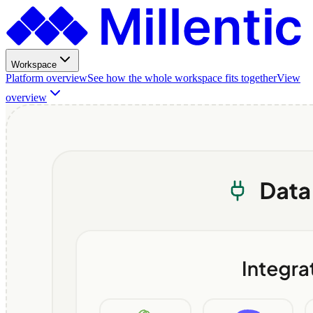
Workspace
Platform overview
See how the whole workspace fits together
View
overview