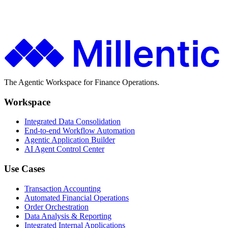
Finance teams use Millentic to replace months of IT projects with
agentic workflows that go live in days.
Get in Touch
About Millentic
The Agentic Workspace for Finance Operations.
Workspace
Integrated Data Consolidation
End-to-end Workflow Automation
Agentic Application Builder
AI Agent Control Center
Use Cases
Transaction Accounting
Automated Financial Operations
Order Orchestration
Data Analysis & Reporting
Integrated Internal Applications