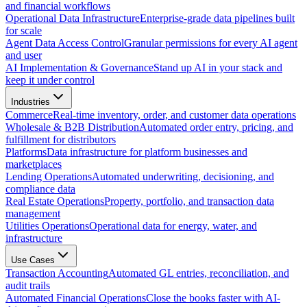
and financial workflows
Operational Data Infrastructure
Enterprise-grade data pipelines built
for scale
Agent Data Access Control
Granular permissions for every AI agent
and user
AI Implementation & Governance
Stand up AI in your stack and
keep it under control
Industries
Commerce
Real-time inventory, order, and customer data operations
Wholesale & B2B Distribution
Automated order entry, pricing, and
fulfillment for distributors
Platforms
Data infrastructure for platform businesses and
marketplaces
Lending Operations
Automated underwriting, decisioning, and
compliance data
Real Estate Operations
Property, portfolio, and transaction data
management
Utilities Operations
Operational data for energy, water, and
infrastructure
Use Cases
Transaction Accounting
Automated GL entries, reconciliation, and
audit trails
Automated Financial Operations
Close the books faster with AI-