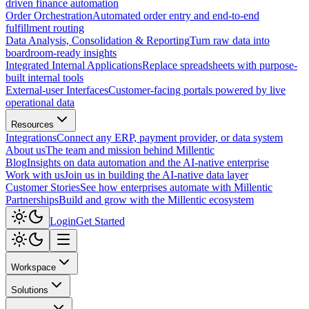
driven finance automation
Order Orchestration
Automated order entry and end-to-end
fulfillment routing
Data Analysis, Consolidation & Reporting
Turn raw data into
boardroom-ready insights
Integrated Internal Applications
Replace spreadsheets with purpose-
built internal tools
External-user Interfaces
Customer-facing portals powered by live
operational data
Resources
Integrations
Connect any ERP, payment provider, or data system
About us
The team and mission behind Millentic
Blog
Insights on data automation and the AI-native enterprise
Work with us
Join us in building the AI-native data layer
Customer Stories
See how enterprises automate with Millentic
Partnerships
Build and grow with the Millentic ecosystem
Login
Get Started
Workspace
Solutions