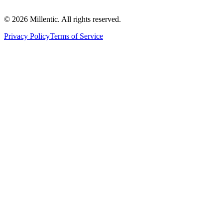
©
2026
Millentic. All rights reserved.
Privacy Policy
Terms of Service